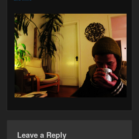
Leave a Reply