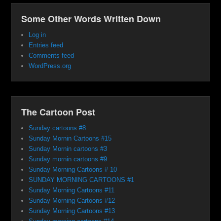
Some Other Words Written Down
Log in
Entries feed
Comments feed
WordPress.org
The Cartoon Post
Sunday cartoons #8
Sunday Mornin Cartoons #15
Sunday Mornin cartoons #3
Sunday mornin cartoons #9
Sunday Morning Cartoons # 10
SUNDAY MORNING CARTOONS #1
Sunday Morning Cartoons #11
Sunday Morning Cartoons #12
Sunday Morning Cartoons #13