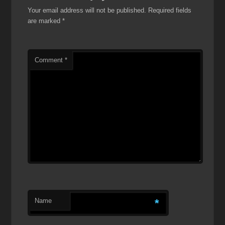
Your email address will not be published.
Required fields
are marked
*
Comment
*
Name
*