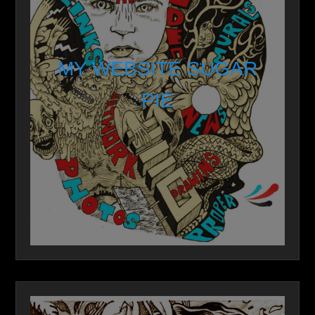
MY WEBSITE SUGAR
PIE