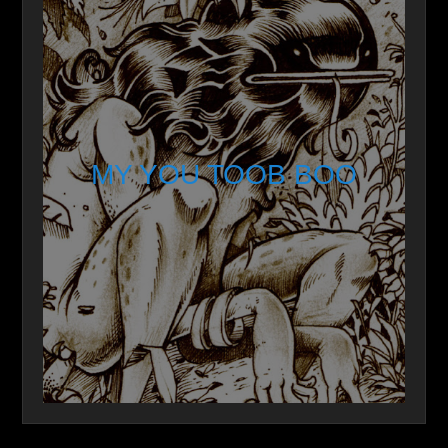
MY YOU TOOB BOO