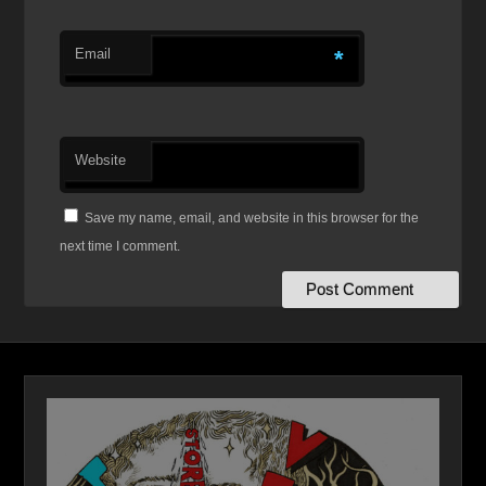
Email
*
Website
Save my name, email, and website in this browser for the
next time I comment.