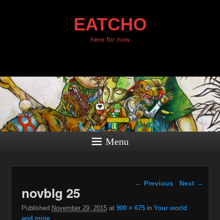
EATCHO
here for now
Menu
Image navigation
← Previous
Next →
novblg 25
Published
November 29, 2015
at
900 × 675
in
Your world
and mine