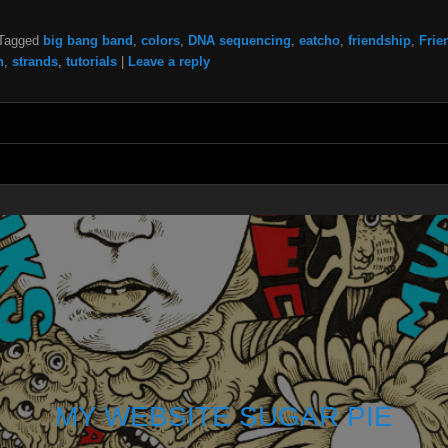
Tagged
big bang band
,
colors
,
DNA sequencing
,
eatcho
,
friendship
,
Frie
n
,
strands
,
tutorials
|
Leave a reply
MY WEBSITE SUGAR PIE