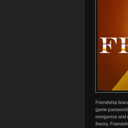
Friendship brace
game password, 
reorganize and m
theory. Friendsh