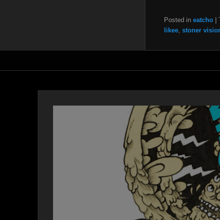
Posted in
eatcho
|
likee
,
stoner visio