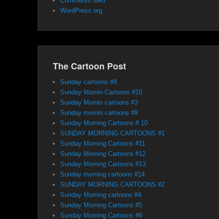
Comments feed
WordPress.org
The Cartoon Post
Sunday cartoons #8
Sunday Mornin Cartoons #15
Sunday Mornin cartoons #3
Sunday mornin cartoons #9
Sunday Morning Cartoons # 10
SUNDAY MORNING CARTOONS #1
Sunday Morning Cartoons #11
Sunday Morning Cartoons #12
Sunday Morning Cartoons #13
Sunday morning cartoons #14
SUNDAY MORNING CARTOONS #2
Sunday Morning cartoons #4
Sunday Morning Cartoons #5
Sunday Morning Cartoons #6