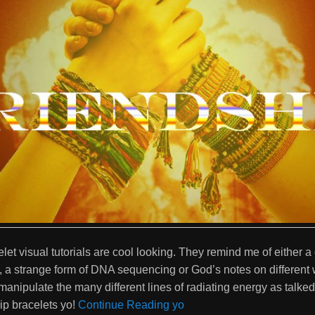
let visual tutorials are cool looking. They remind me of either 
a strange form of DNA sequencing or God’s notes on different 
anipulate the many different lines of radiating energy as talked 
ip bracelets yo!
Continue Reading yo