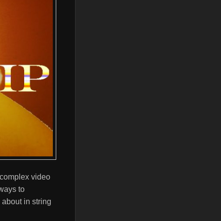
a complex video
ways to
about in string