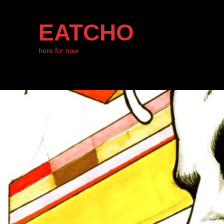
EATCHO
here for now