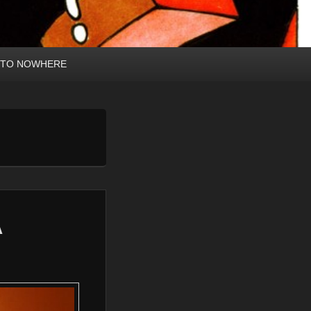
 TO NOWHERE
A