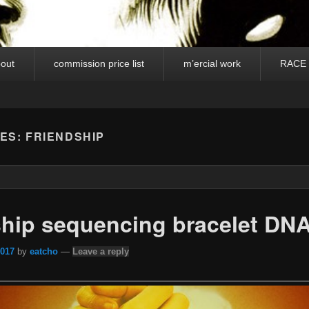
out
commission price list
m’ercial work
RACE
VES:
FRIENDSHIP
ship sequencing bracelet DN
2017
by
eatcho
—
Leave a reply