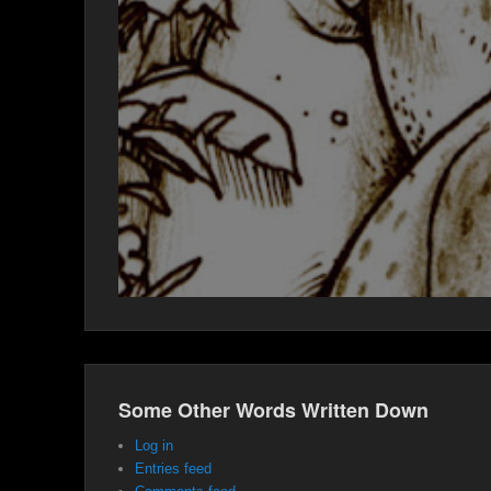
Some Other Words Written Down
Log in
Entries feed