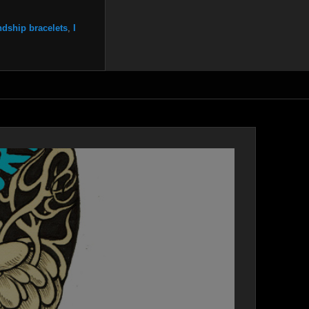
ndship bracelets
,
I