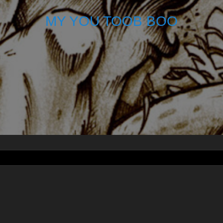
MY YOU TOOB BOO