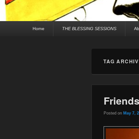
Primary
Home
THE BLESSING SESSIONS
Ab
menu
TAG ARCHI
Friend
Posted on
May 7, 