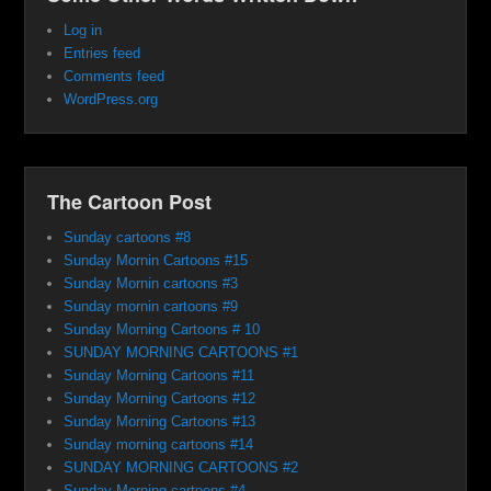
Log in
Entries feed
Comments feed
WordPress.org
The Cartoon Post
Sunday cartoons #8
Sunday Mornin Cartoons #15
Sunday Mornin cartoons #3
Sunday mornin cartoons #9
Sunday Morning Cartoons # 10
SUNDAY MORNING CARTOONS #1
Sunday Morning Cartoons #11
Sunday Morning Cartoons #12
Sunday Morning Cartoons #13
Sunday morning cartoons #14
SUNDAY MORNING CARTOONS #2
Sunday Morning cartoons #4