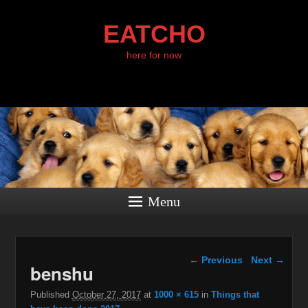
EATCHO
here for now
Menu
Image navigation
← Previous
Next →
benshu
Published
October 27, 2017
at
1000 × 615
in
Things that