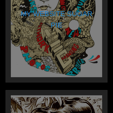
MY WEBSITE SUGAR
PIE