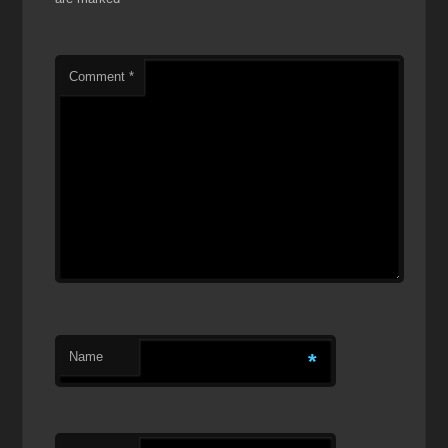
Comment
*
Name
*