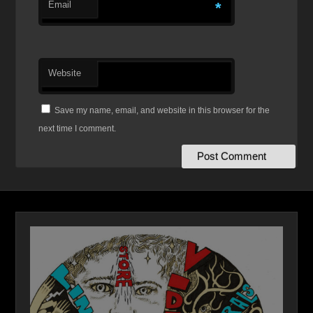
Email
*
Website
Save my name, email, and website in this browser for the
next time I comment.