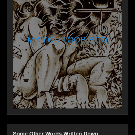
MY YOU TOOB BOO
Some Other Words Written Down