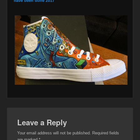
have been done 2017
Leave a Reply
Your email address will not be published.
Required fields
are marked
*