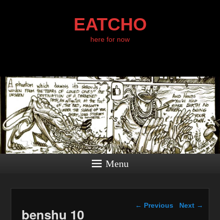
EATCHO
here for now
Menu
Image navigation
← Previous
Next →
benshu 10