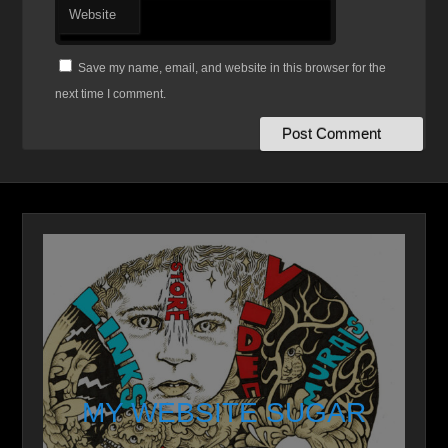
Website
Save my name, email, and website in this browser for the
next time I comment.
MY WEBSITE SUGAR