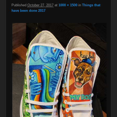
Published
October 27, 2017
at
1000 × 1500
in
Things that
have been done 2017