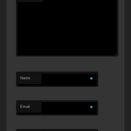
Name
*
Email
*