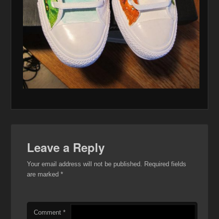
Leave a Reply
Your email address will not be published.
Required fields
are marked
*
Comment
*