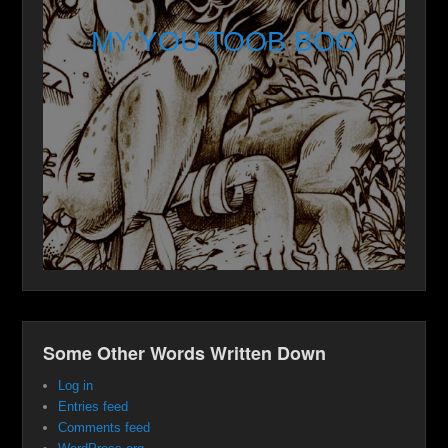
MY YOU TOOB BOO
Some Other Words Written Down
Log in
Entries feed
Comments feed