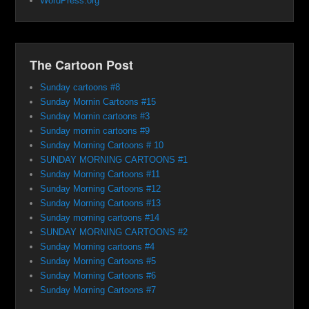
WordPress.org
The Cartoon Post
Sunday cartoons #8
Sunday Mornin Cartoons #15
Sunday Mornin cartoons #3
Sunday mornin cartoons #9
Sunday Morning Cartoons # 10
SUNDAY MORNING CARTOONS #1
Sunday Morning Cartoons #11
Sunday Morning Cartoons #12
Sunday Morning Cartoons #13
Sunday morning cartoons #14
SUNDAY MORNING CARTOONS #2
Sunday Morning cartoons #4
Sunday Morning Cartoons #5
Sunday Morning Cartoons #6
Sunday Morning Cartoons #7