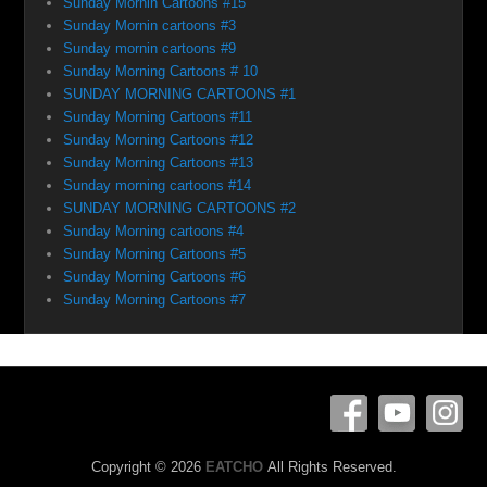
Sunday Mornin Cartoons #15
Sunday Mornin cartoons #3
Sunday mornin cartoons #9
Sunday Morning Cartoons # 10
SUNDAY MORNING CARTOONS #1
Sunday Morning Cartoons #11
Sunday Morning Cartoons #12
Sunday Morning Cartoons #13
Sunday morning cartoons #14
SUNDAY MORNING CARTOONS #2
Sunday Morning cartoons #4
Sunday Morning Cartoons #5
Sunday Morning Cartoons #6
Sunday Morning Cartoons #7
Copyright © 2026
EATCHO
All Rights Reserved.