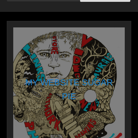
MY WEBSITE SUGAR
PIE