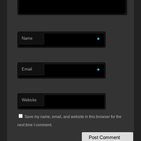
Name
*
Email
*
Website
Save my name, email, and website in this browser for the
next time I comment.