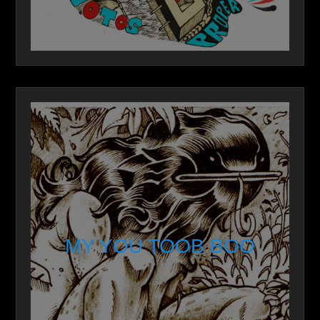
MY YOU TOOB BOO