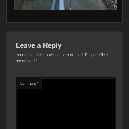
Leave a Reply
Your email address will not be published.
Required fields
are marked
*
Comment
*