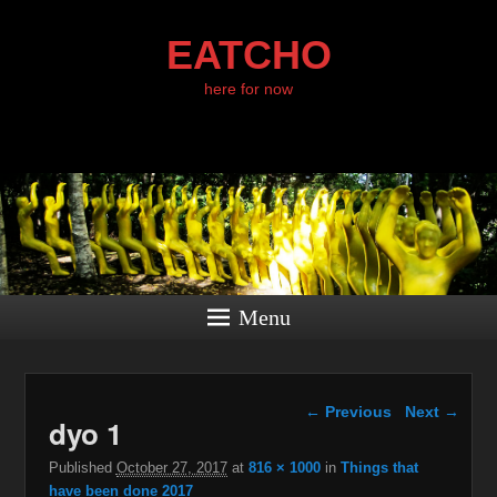
EATCHO
here for now
Menu
Image navigation
← Previous
Next →
dyo 1
Published
October 27, 2017
at
816 × 1000
in
Things that
have been done 2017