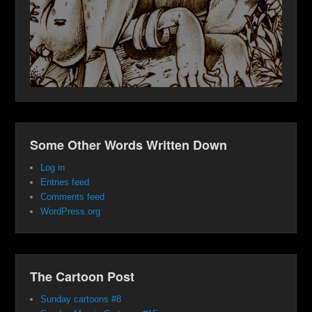
Some Other Words Written Down
Log in
Entries feed
Comments feed
WordPress.org
The Cartoon Post
Sunday cartoons #8