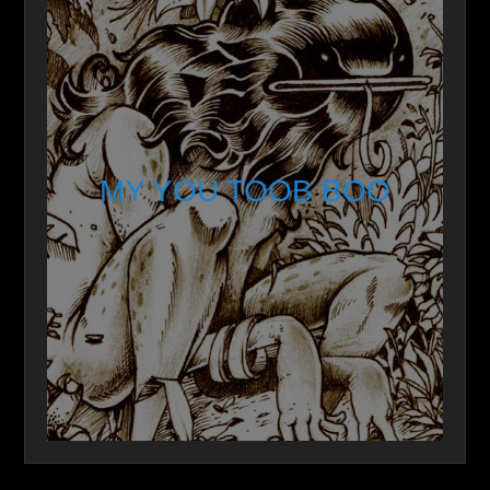
MY YOU TOOB BOO