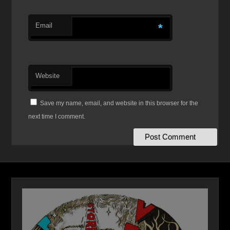
Email
*
Website
Save my name, email, and website in this browser for the
next time I comment.