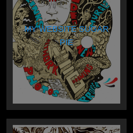
MY WEBSITE SUGAR
PIE