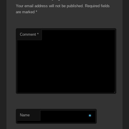
Your email address will not be published.
Required fields
are marked
*
Comment
*
Name
*