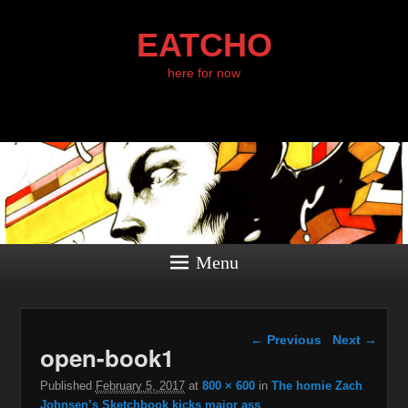
EATCHO
here for now
Menu
Image navigation
← Previous
Next →
open-book1
Published
February 5, 2017
at
800 × 600
in
The homie Zach
Johnsen’s Sketchbook kicks major ass