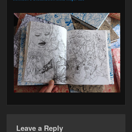
Leave a Reply