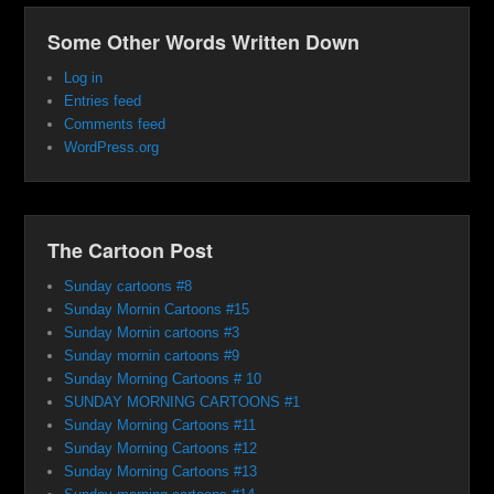
Some Other Words Written Down
Log in
Entries feed
Comments feed
WordPress.org
The Cartoon Post
Sunday cartoons #8
Sunday Mornin Cartoons #15
Sunday Mornin cartoons #3
Sunday mornin cartoons #9
Sunday Morning Cartoons # 10
SUNDAY MORNING CARTOONS #1
Sunday Morning Cartoons #11
Sunday Morning Cartoons #12
Sunday Morning Cartoons #13