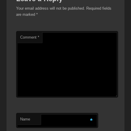
Your email address will not be published.
Required fields
are marked
*
Comment
*
Name
*