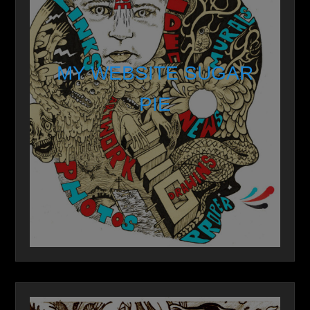
MY WEBSITE SUGAR
PIE