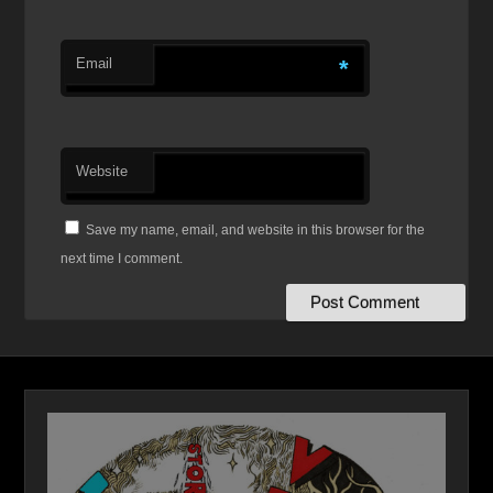
Email
*
Website
Save my name, email, and website in this browser for the
next time I comment.