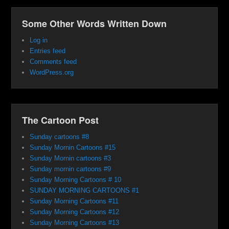
Some Other Words Written Down
Log in
Entries feed
Comments feed
WordPress.org
The Cartoon Post
Sunday cartoons #8
Sunday Mornin Cartoons #15
Sunday Mornin cartoons #3
Sunday mornin cartoons #9
Sunday Morning Cartoons # 10
SUNDAY MORNING CARTOONS #1
Sunday Morning Cartoons #11
Sunday Morning Cartoons #12
Sunday Morning Cartoons #13