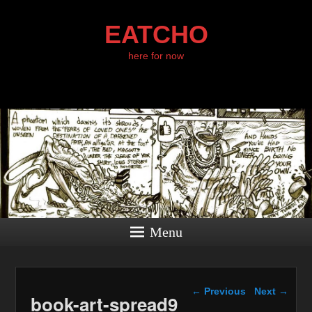
EATCHO
here for now
Menu
Image navigation
← Previous
Next →
book-art-spread9