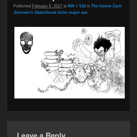
Published
February 5, 2017
at
800 × 518
in
The homie Zach
Johnsen’s Sketchbook kicks major ass
Leave a Reply