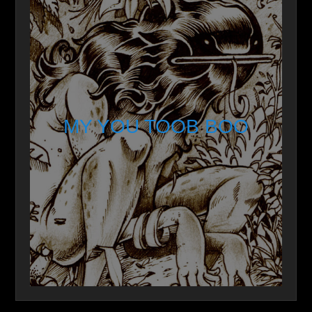
MY YOU TOOB BOO