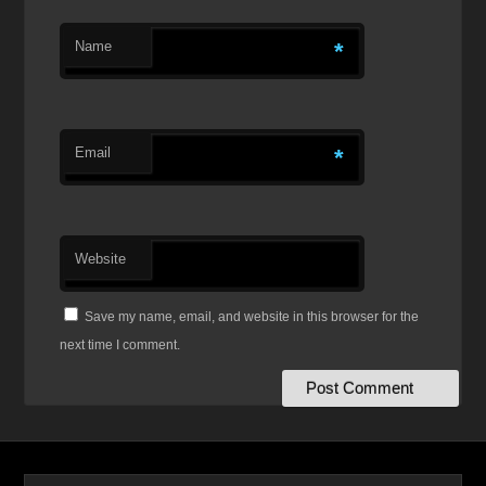
Name
*
Email
*
Website
Save my name, email, and website in this browser for the
next time I comment.