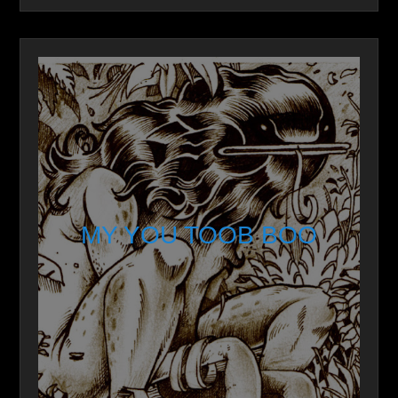
MY YOU TOOB BOO