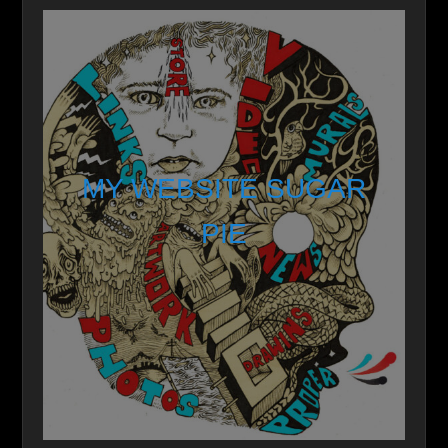
MY WEBSITE SUGAR
PIE