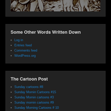
Some Other Words Written Down
Log in
Entries feed
Comments feed
WordPress.org
The Cartoon Post
Sunday cartoons #8
Sunday Mornin Cartoons #15
Sunday Mornin cartoons #3
Sunday mornin cartoons #9
Sunday Morning Cartoons # 10