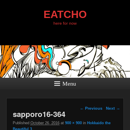
EATCHO
here for now
Menu
Image navigation
← Previous
Next →
sapporo16-364
Published
October 26, 2016
at
900 × 900
in
Hokkaido the
Beautiful 3