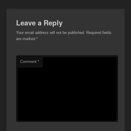
Leave a Reply
Your email address will not be published.
Required fields
are marked
*
Comment
*