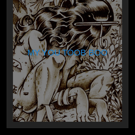
MY YOU TOOB BOO