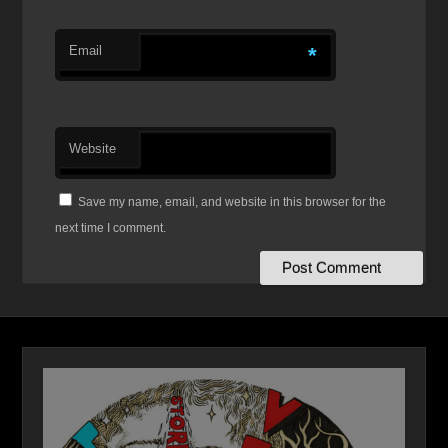
Email
*
Website
Save my name, email, and website in this browser for the
next time I comment.