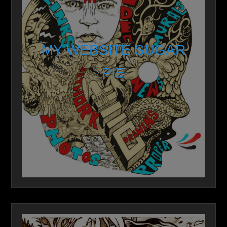
MY WEBSITE SUGAR
PIE