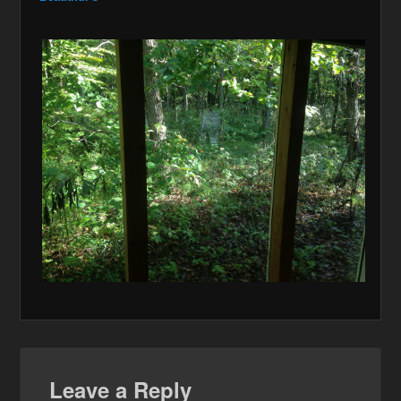
Leave a Reply