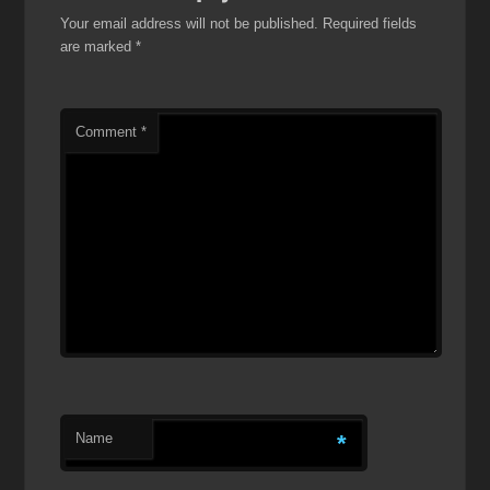
Your email address will not be published.
Required fields
are marked
*
Comment
*
Name
*