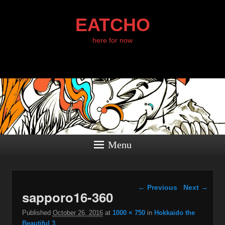
EATCHO
here for now
Menu
Image navigation
← Previous
Next →
sapporo16-360
Published
October 26, 2016
at
1000 × 750
in
Hokkaido the
Beautiful 3