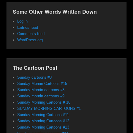
Some Other Words Written Down
Log in
Entries feed
Comments feed
WordPress.org
The Cartoon Post
Sunday cartoons #8
Sunday Mornin Cartoons #15
Sunday Mornin cartoons #3
Sunday mornin cartoons #9
Sunday Morning Cartoons # 10
SUNDAY MORNING CARTOONS #1
Sunday Morning Cartoons #11
Sunday Morning Cartoons #12
Sunday Morning Cartoons #13