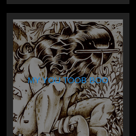
MY YOU TOOB BOO