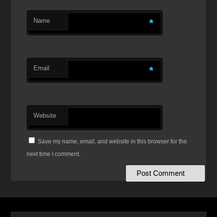
Name
*
Email
*
Website
Save my name, email, and website in this browser for the
next time I comment.