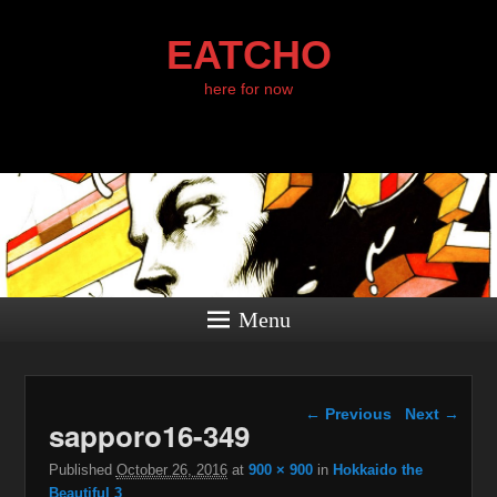
EATCHO
here for now
Menu
Image navigation
← Previous
Next →
sapporo16-349
Published
October 26, 2016
at
900 × 900
in
Hokkaido the
Beautiful 3