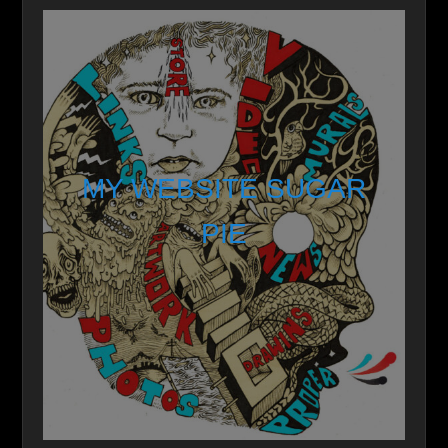
MY WEBSITE SUGAR
PIE