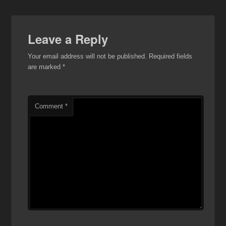
Leave a Reply
Your email address will not be published.
Required fields
are marked
*
Comment
*