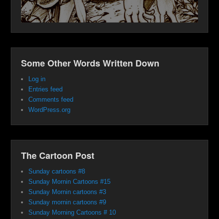
Some Other Words Written Down
Log in
Entries feed
Comments feed
WordPress.org
The Cartoon Post
Sunday cartoons #8
Sunday Mornin Cartoons #15
Sunday Mornin cartoons #3
Sunday mornin cartoons #9
Sunday Morning Cartoons # 10