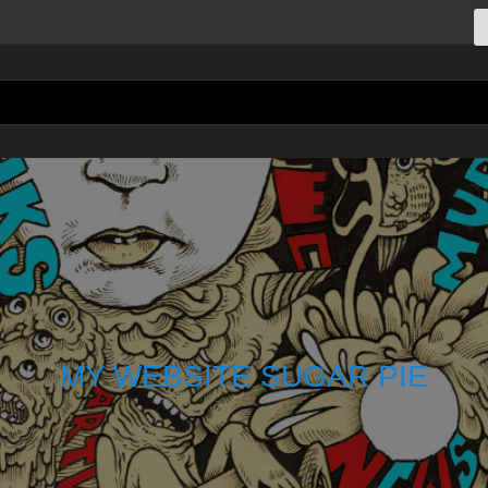
MY WEBSITE SUGAR PIE