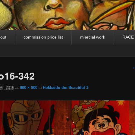
out
commission price list
m’ercial work
RACE
I
←
o16-342
26, 2016
at
900 × 900
in
Hokkaido the Beautiful 3