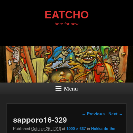
EATCHO
here for now
Menu
Image navigation
← Previous
Next →
sapporo16-329
Published
October 26, 2016
at
1000 × 667
in
Hokkaido the