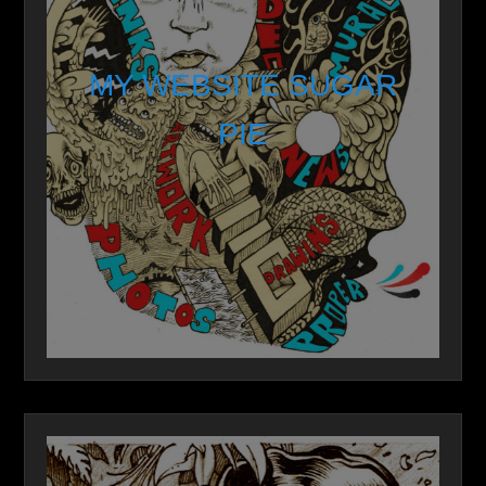
MY WEBSITE SUGAR
PIE