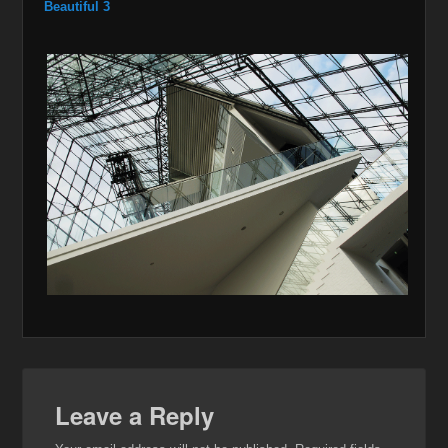
Beautiful 3
Leave a Reply