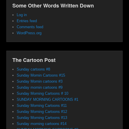
Some Other Words Written Down
Log in
Entries feed
Comments feed
WordPress.org
The Cartoon Post
Sunday cartoons #8
Sunday Mornin Cartoons #15
Sunday Mornin cartoons #3
Sunday mornin cartoons #9
Sunday Morning Cartoons # 10
SUNDAY MORNING CARTOONS #1
Sunday Morning Cartoons #11
Sunday Morning Cartoons #12
Sunday Morning Cartoons #13
Sunday morning cartoons #14