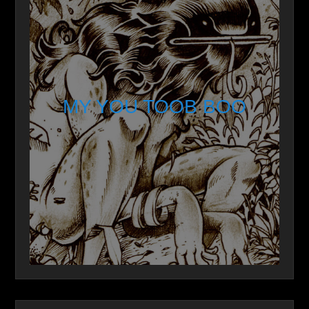
MY YOU TOOB BOO