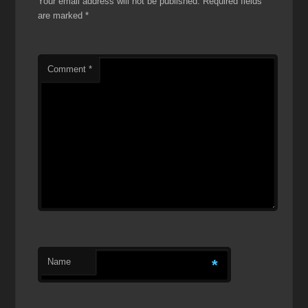
Your email address will not be published.
Required fields
are marked
*
Comment
*
Name
*