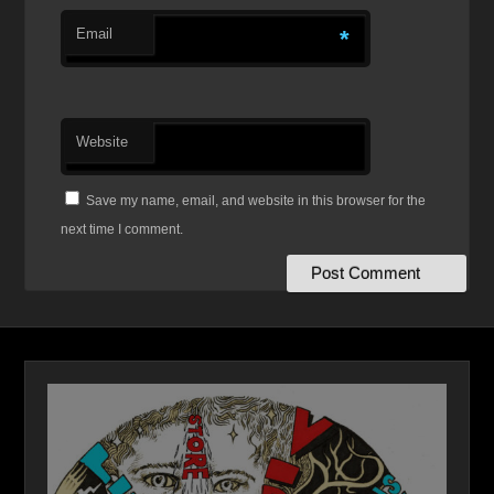
Email
*
Website
Save my name, email, and website in this browser for the
next time I comment.