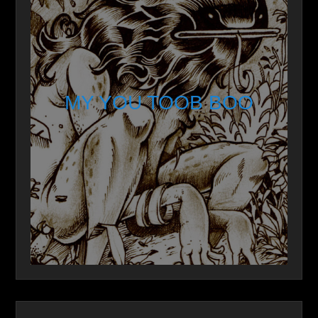
MY YOU TOOB BOO