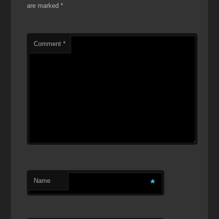
are marked
*
Comment
*
Name
*