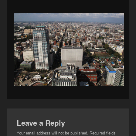
Leave a Reply
Your email address will not be published.
Required fields