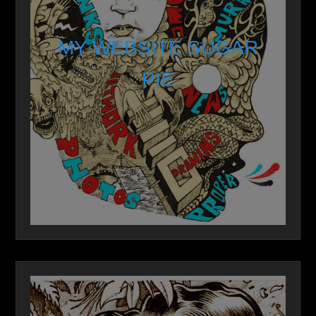
MY WEBSITE SUGAR
PIE