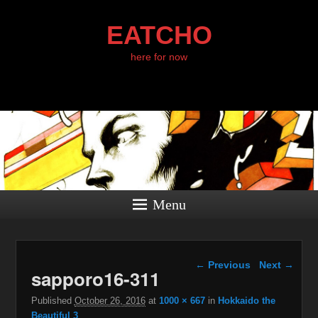
EATCHO
here for now
Menu
Image navigation
← Previous
Next →
sapporo16-311
Published
October 26, 2016
at
1000 × 667
in
Hokkaido the
Beautiful 3