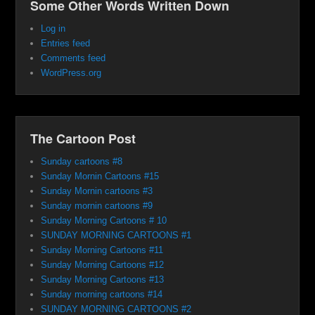
Some Other Words Written Down
Log in
Entries feed
Comments feed
WordPress.org
The Cartoon Post
Sunday cartoons #8
Sunday Mornin Cartoons #15
Sunday Mornin cartoons #3
Sunday mornin cartoons #9
Sunday Morning Cartoons # 10
SUNDAY MORNING CARTOONS #1
Sunday Morning Cartoons #11
Sunday Morning Cartoons #12
Sunday Morning Cartoons #13
Sunday morning cartoons #14
SUNDAY MORNING CARTOONS #2