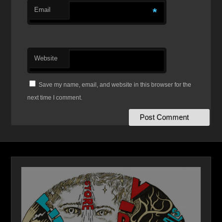
Email
*
Website
Save my name, email, and website in this browser for the
next time I comment.