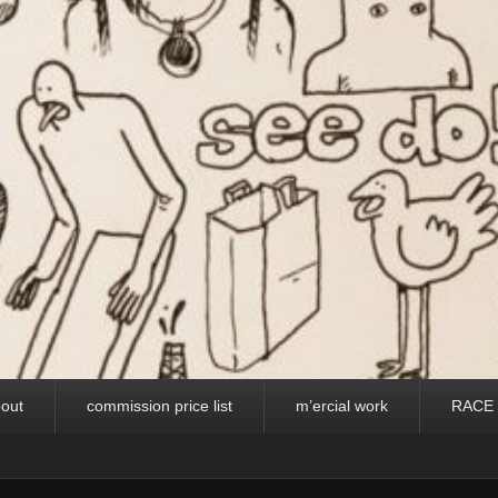
out
commission price list
m’ercial work
RACE