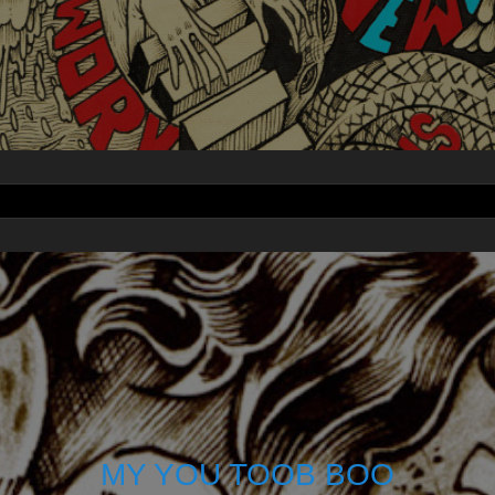
MY YOU TOOB BOO