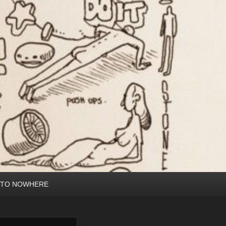
 TO NOWHERE