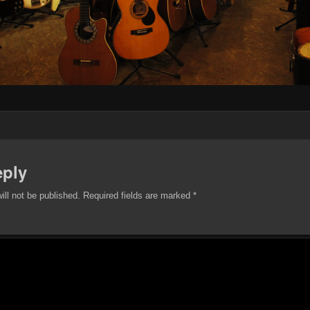
eply
ill not be published.
Required fields are marked
*