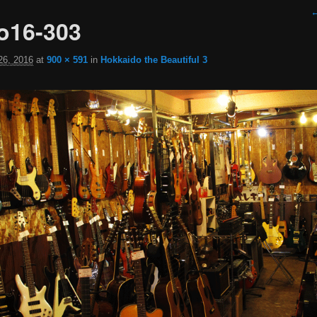
I
←
o16-303
26, 2016
at
900 × 591
in
Hokkaido the Beautiful 3