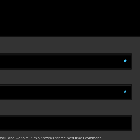
*
*
il, and website in this browser for the next time I comment.