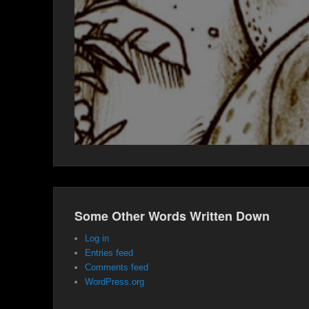
Some Other Words Written Down
Log in
Entries feed
Comments feed
WordPress.org