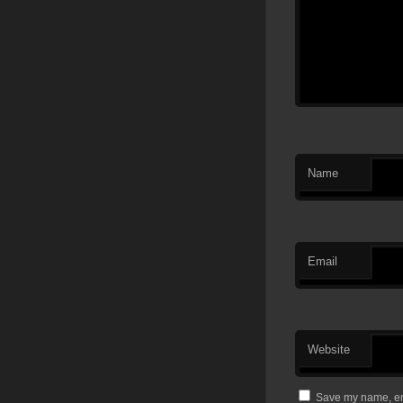
Name
Email
Website
Save my name, ema