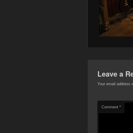
Leave a R
Your email address w
Comment
*