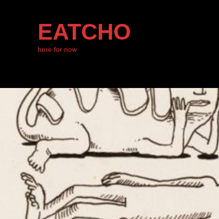
EATCHO
here for now