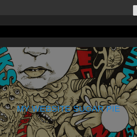
MY WEBSITE SUGAR PIE