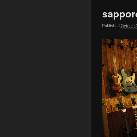
sappor
Published
October 