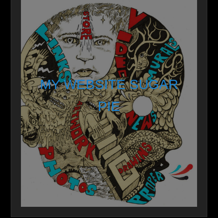
MY WEBSITE SUGAR
PIE