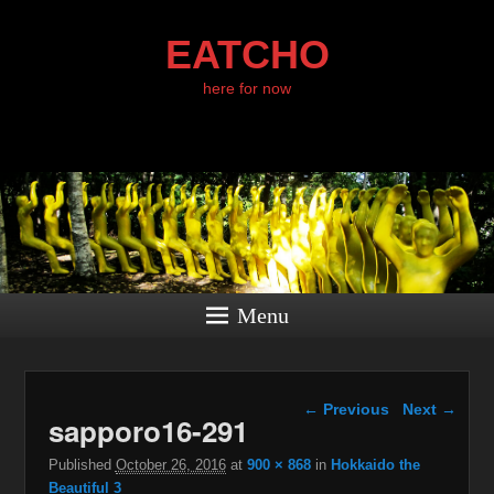
EATCHO
here for now
Menu
Image navigation
← Previous
Next →
sapporo16-291
Published
October 26, 2016
at
900 × 868
in
Hokkaido the
Beautiful 3