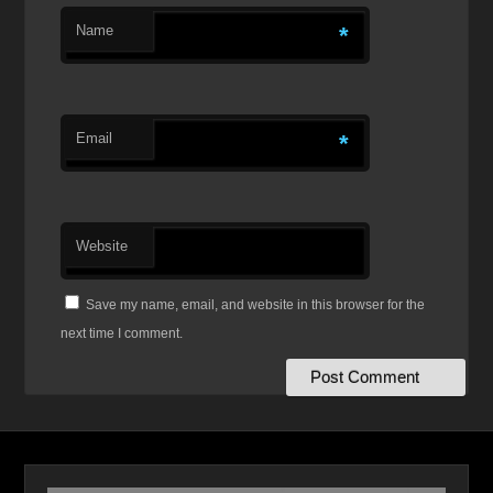
Name
*
Email
*
Website
Save my name, email, and website in this browser for the
next time I comment.