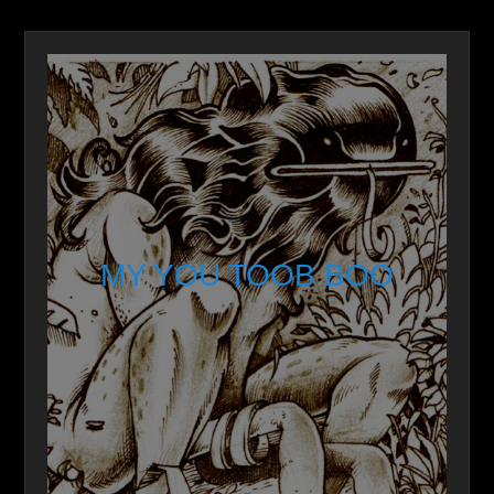
MY YOU TOOB BOO