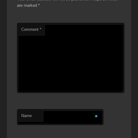
are marked
*
Comment
*
Name
*