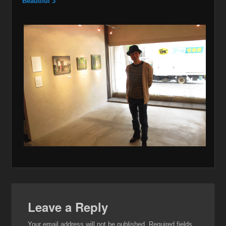
Beautiful 3
Leave a Reply
Your email address will not be published.
Required fields