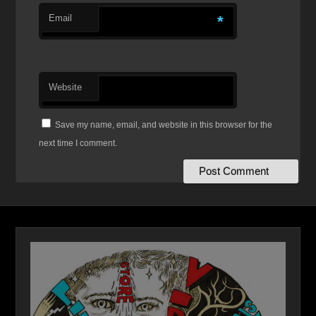
Email
*
Website
Save my name, email, and website in this browser for the
next time I comment.