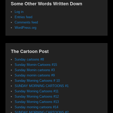
Some Other Words Written Down
Log in
Entries feed
Comments feed
WordPress.org
The Cartoon Post
Sunday cartoons #8
Sunday Mornin Cartoons #15
Sunday Mornin cartoons #3
Sunday mornin cartoons #9
Sunday Morning Cartoons # 10
SUNDAY MORNING CARTOONS #1
Sunday Morning Cartoons #11
Sunday Morning Cartoons #12
Sunday Morning Cartoons #13
Sunday morning cartoons #14
SUNDAY MORNING CARTOONS #2