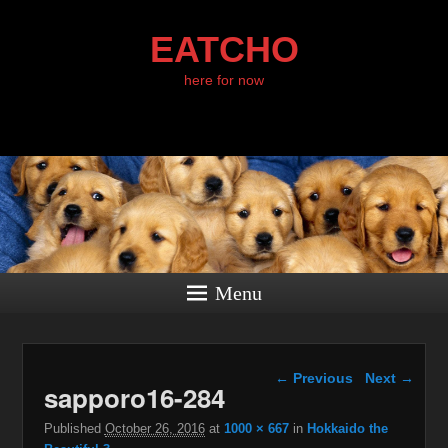
EATCHO
here for now
Menu
Image navigation
← Previous
Next →
sapporo16-284
Published
October 26, 2016
at
1000 × 667
in
Hokkaido the