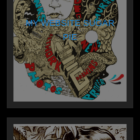
MY WEBSITE SUGAR
PIE