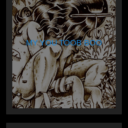
MY YOU TOOB BOO