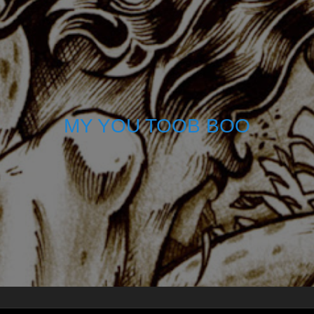
MY YOU TOOB BOO