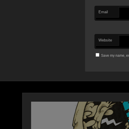
Email
Website
Save my name, ema