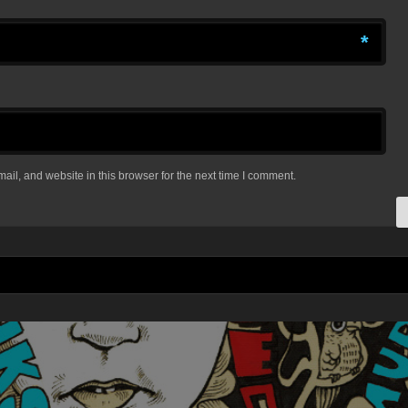
*
il, and website in this browser for the next time I comment.