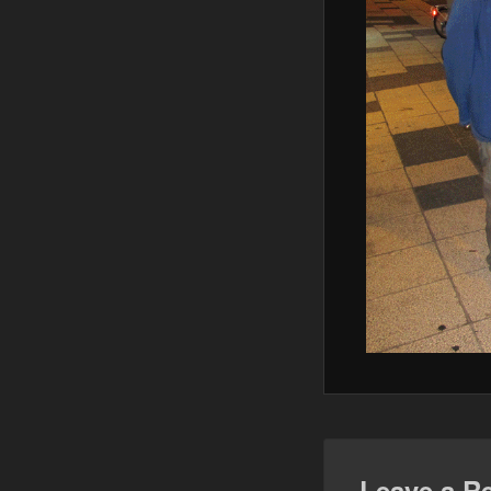
Leave a R