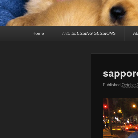
Primary
Home
THE BLESSING SESSIONS
Ab
menu
sappor
Published
October 