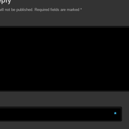
ill not be published.
Required fields are marked
*
*