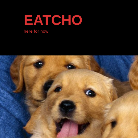
EATCHO
here for now