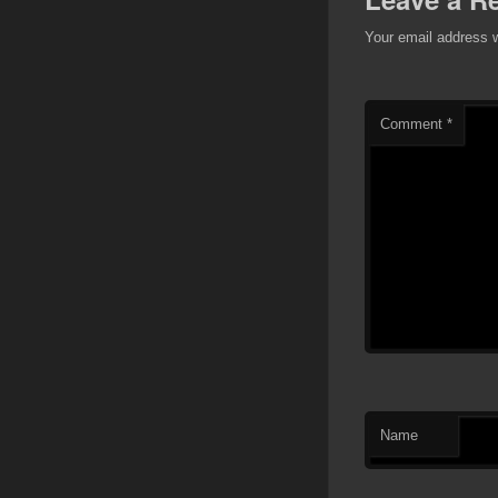
Your email address w
Comment
*
Name