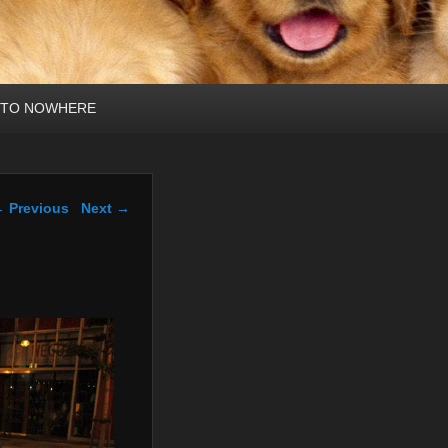
 TO NOWHERE
mage navigation
 Previous
Next →