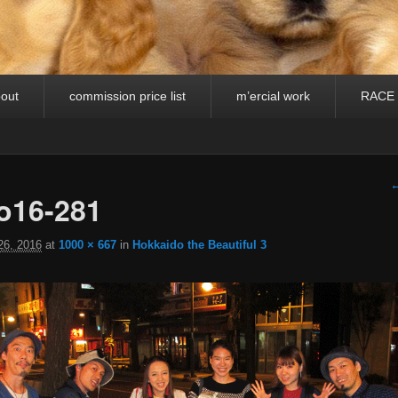
out
commission price list
m’ercial work
RACE
I
←
o16-281
26, 2016
at
1000 × 667
in
Hokkaido the Beautiful 3