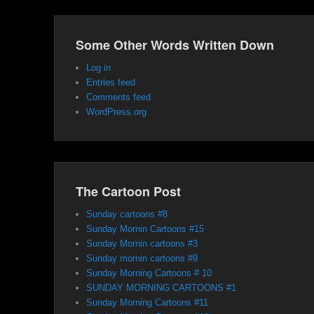
Some Other Words Written Down
Log in
Entries feed
Comments feed
WordPress.org
The Cartoon Post
Sunday cartoons #8
Sunday Mornin Cartoons #15
Sunday Mornin cartoons #3
Sunday mornin cartoons #9
Sunday Morning Cartoons # 10
SUNDAY MORNING CARTOONS #1
Sunday Morning Cartoons #11