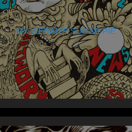
MY WEBSITE SUGAR PIE