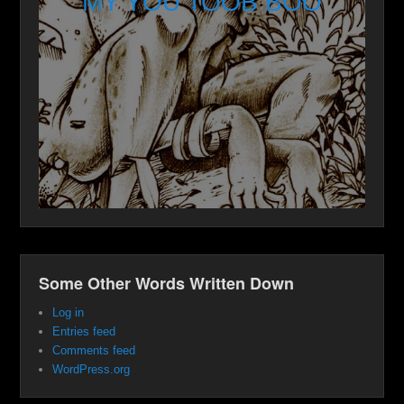
MY YOU TOOB BOO
Some Other Words Written Down
Log in
Entries feed
Comments feed
WordPress.org