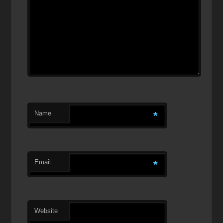
Name
*
Email
*
Website