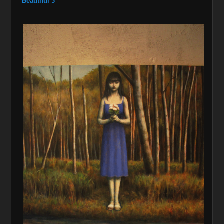
Beautiful 3