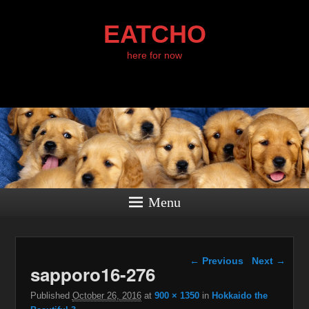
EATCHO
here for now
Menu
Image navigation
← Previous
Next →
sapporo16-276
Published
October 26, 2016
at
900 × 1350
in
Hokkaido the