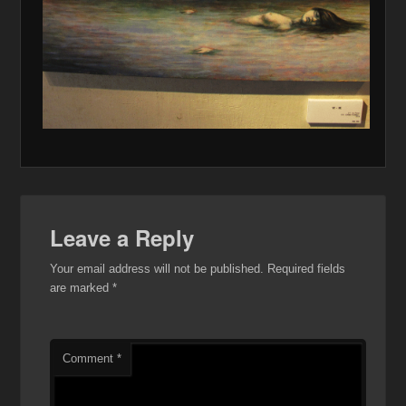
Leave a Reply
Your email address will not be published.
Required fields
are marked
*
Comment
*