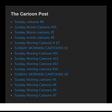
The Cartoon Post
Sunday cartoons #8
Sunday Mornin Cartoons #15
Sunday Mornin cartoons #3
Sunday mornin cartoons #9
Sunday Morning Cartoons # 10
SUNDAY MORNING CARTOONS #1
Sunday Morning Cartoons #11
Sunday Morning Cartoons #12
Sunday Morning Cartoons #13
Sunday morning cartoons #14
SUNDAY MORNING CARTOONS #2
Sunday Morning cartoons #4
Sunday Morning Cartoons #5
Sunday Morning Cartoons #6
Sunday Morning Cartoons #7