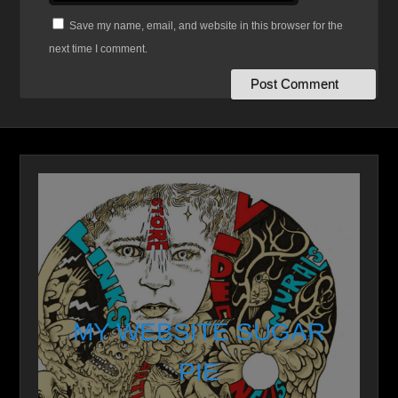
Save my name, email, and website in this browser for the
next time I comment.
MY WEBSITE SUGAR
PIE