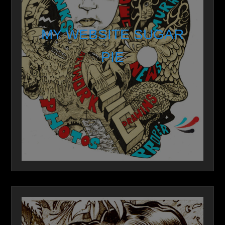
MY WEBSITE SUGAR
PIE