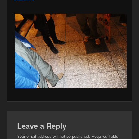
Leave a Reply
Your email address will not be published.
Required fields