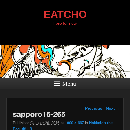
EATCHO
here for now
Menu
Image navigation
← Previous
Next →
sapporo16-265
Published
October 26, 2016
at
1000 × 667
in
Hokkaido the
Beautiful 3