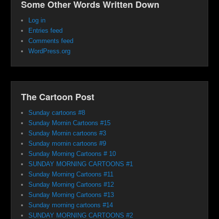
Some Other Words Written Down
Log in
Entries feed
Comments feed
WordPress.org
The Cartoon Post
Sunday cartoons #8
Sunday Mornin Cartoons #15
Sunday Mornin cartoons #3
Sunday mornin cartoons #9
Sunday Morning Cartoons # 10
SUNDAY MORNING CARTOONS #1
Sunday Morning Cartoons #11
Sunday Morning Cartoons #12
Sunday Morning Cartoons #13
Sunday morning cartoons #14
SUNDAY MORNING CARTOONS #2