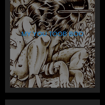
MY YOU TOOB BOO