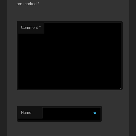
are marked
*
Comment
*
Name
*