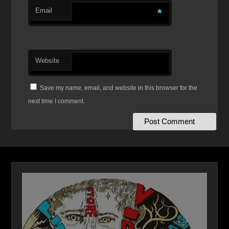
Email
*
Website
Save my name, email, and website in this browser for the
next time I comment.