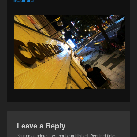
Beautiful 3
Leave a Reply
Your email address will not be published.
Required fields