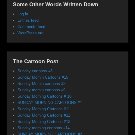
Some Other Words Written Down
Log in
Entries feed
Comments feed
WordPress.org
The Cartoon Post
Sunday cartoons #8
Sunday Mornin Cartoons #15
Sunday Mornin cartoons #3
Sunday mornin cartoons #9
Sunday Morning Cartoons # 10
SUNDAY MORNING CARTOONS #1
Sunday Morning Cartoons #11
Sunday Morning Cartoons #12
Sunday Morning Cartoons #13
Sunday morning cartoons #14
SUNDAY MORNING CARTOONS #2