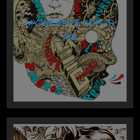
MY WEBSITE SUGAR
PIE