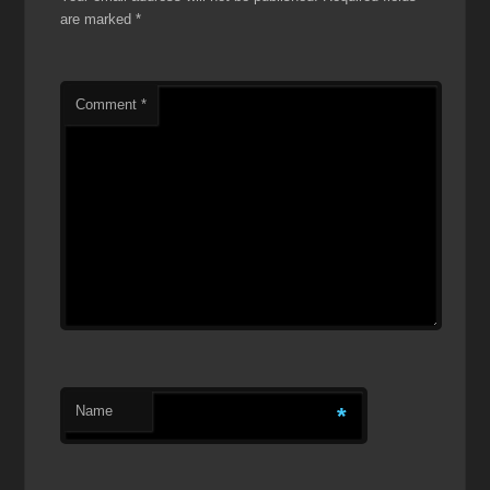
are marked
*
Comment
*
Name
*