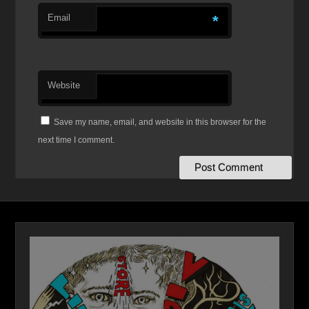
Email
*
Website
Save my name, email, and website in this browser for the
next time I comment.