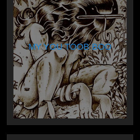
MY YOU TOOB BOO