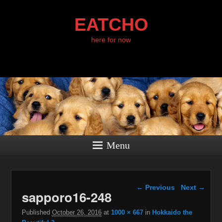
EATCHO
here for now
Menu
Image navigation
← Previous
Next →
sapporo16-248
Published
October 26, 2016
at
1000 × 667
in
Hokkaido the