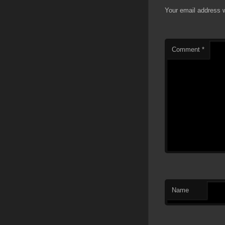
Your email address w
Comment
*
Name