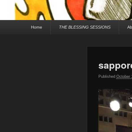
Primary
Home
THE BLESSING SESSIONS
Ab
menu
sappor
Published
October 