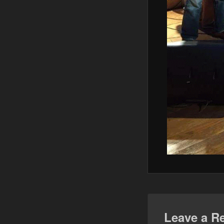
Leave a R