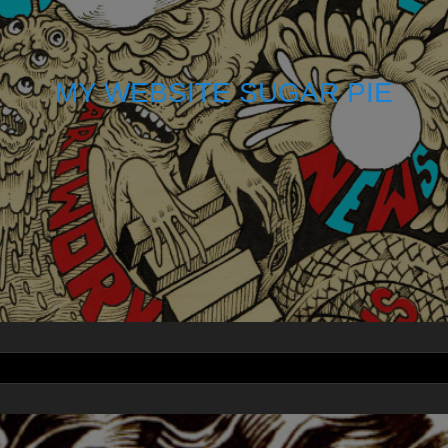
MY WEBSITE SUGAR PIE