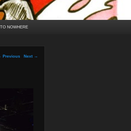
 TO NOWHERE
mage navigation
 Previous
Next →