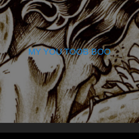
MY YOU TOOB BOO