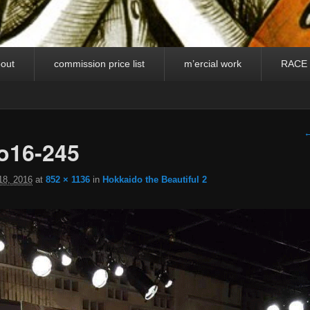
out
commission price list
m’ercial work
RACE
I
←
o16-245
18, 2016
at
852 × 1136
in
Hokkaido the Beautiful 2