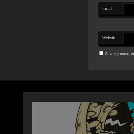
Email
Website
Save my name, ema