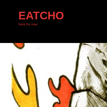
EATCHO
here for now