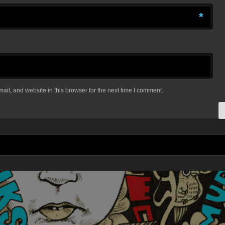
*
il, and website in this browser for the next time I comment.