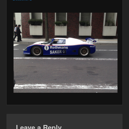
Leave a Reply