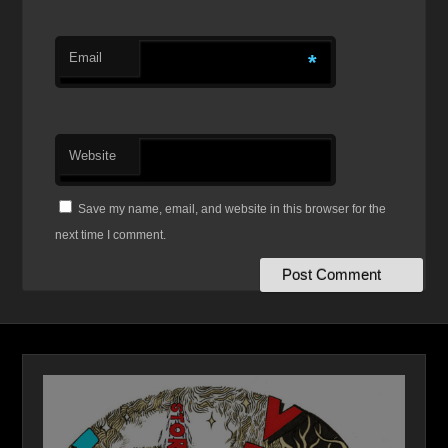
Email
*
Website
Save my name, email, and website in this browser for the
next time I comment.