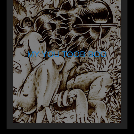
MY YOU TOOB BOO