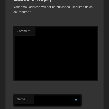
Your email address will not be published.
Required fields
are marked
*
Comment
*
Name
*