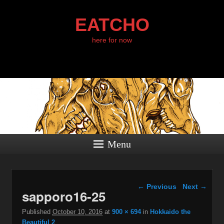
EATCHO
here for now
Menu
Image navigation
← Previous
Next →
sapporo16-25
Published
October 10, 2016
at
900 × 694
in
Hokkaido the
Beautiful 2