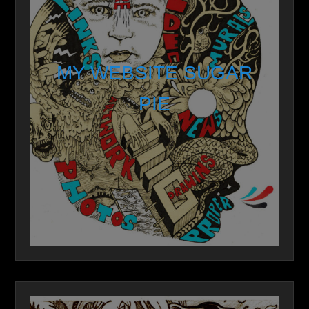
MY WEBSITE SUGAR
PIE