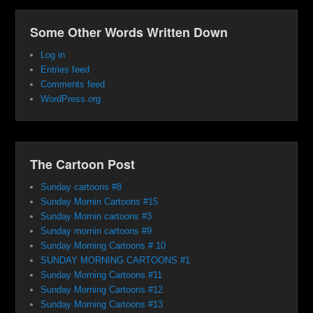
Some Other Words Written Down
Log in
Entries feed
Comments feed
WordPress.org
The Cartoon Post
Sunday cartoons #8
Sunday Mornin Cartoons #15
Sunday Mornin cartoons #3
Sunday mornin cartoons #9
Sunday Morning Cartoons # 10
SUNDAY MORNING CARTOONS #1
Sunday Morning Cartoons #11
Sunday Morning Cartoons #12
Sunday Morning Cartoons #13