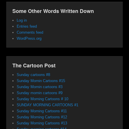
Some Other Words Written Down
Log in
Entries feed
Comments feed
WordPress.org
The Cartoon Post
Sunday cartoons #8
Sunday Mornin Cartoons #15
Sunday Mornin cartoons #3
Sunday mornin cartoons #9
Sunday Morning Cartoons # 10
SUNDAY MORNING CARTOONS #1
Sunday Morning Cartoons #11
Sunday Morning Cartoons #12
Sunday Morning Cartoons #13