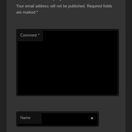
Your email address will not be published.
Required fields
are marked
*
Comment
*
Name
*