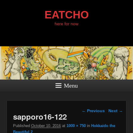
EATCHO
here for now
Menu
Image navigation
← Previous
Next →
sapporo16-122
Published
October 10, 2016
at
1000 × 750
in
Hokkaido the
Beautiful 2