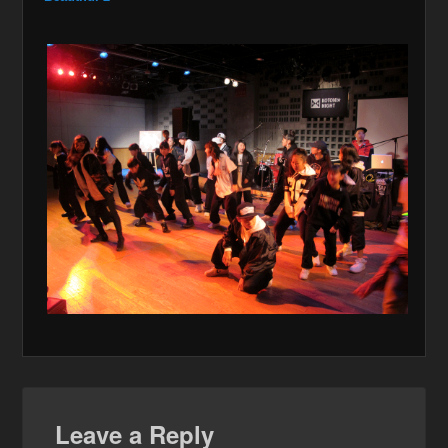
Leave a Reply