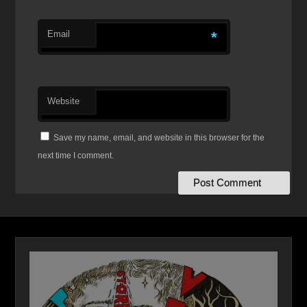
Email
*
Website
Save my name, email, and website in this browser for the
next time I comment.