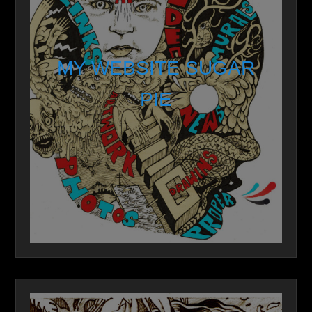
MY WEBSITE SUGAR
PIE