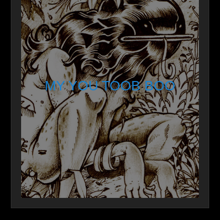
MY YOU TOOB BOO