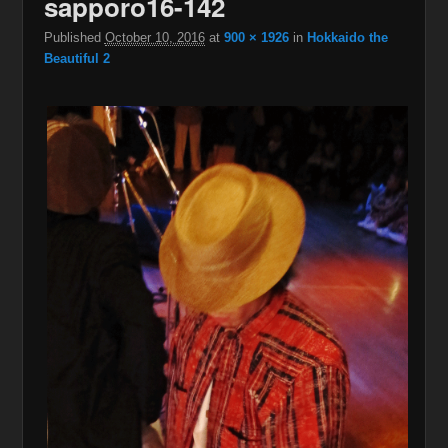
sapporo16-142
Published
October 10, 2016
at
900 × 1926
in
Hokkaido the
Beautiful 2