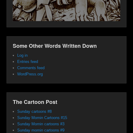
Some Other Words Written Down
Log in
Entries feed
Comments feed
WordPress.org
The Cartoon Post
Sunday cartoons #8
Sunday Mornin Cartoons #15
Sunday Mornin cartoons #3
Sunday mornin cartoons #9