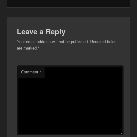
Leave a Reply
Your email address will not be published.
Required fields
are marked
*
Comment
*