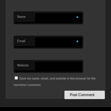
Name
*
Email
*
Website
Save my name, email, and website in this browser for the
next time I comment.