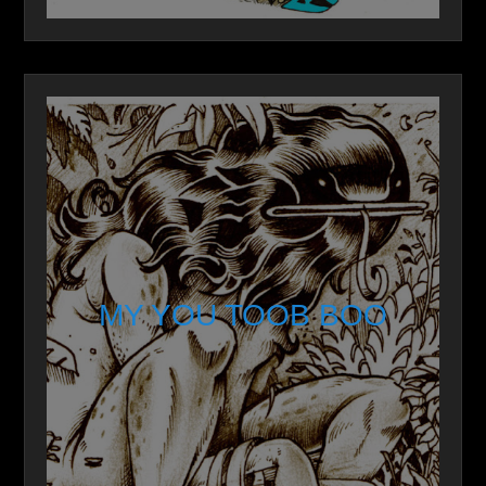
MY YOU TOOB BOO