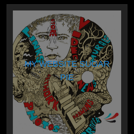
MY WEBSITE SUGAR
PIE