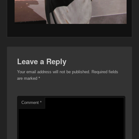
Leave a Reply
Your email address will not be published.
Required fields
are marked
*
Comment
*