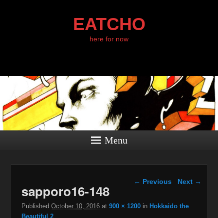
EATCHO
here for now
Menu
Image navigation
← Previous
Next →
sapporo16-148
Published
October 10, 2016
at
900 × 1200
in
Hokkaido the
Beautiful 2