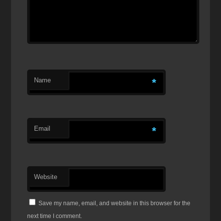
Name
*
Email
*
Website
Save my name, email, and website in this browser for the
next time I comment.