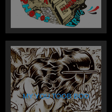
MY YOU TOOB BOO