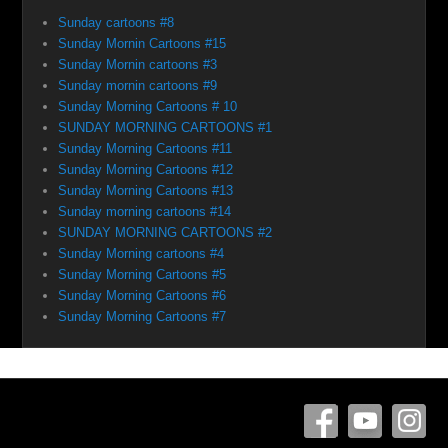
Sunday cartoons #8
Sunday Mornin Cartoons #15
Sunday Mornin cartoons #3
Sunday mornin cartoons #9
Sunday Morning Cartoons # 10
SUNDAY MORNING CARTOONS #1
Sunday Morning Cartoons #11
Sunday Morning Cartoons #12
Sunday Morning Cartoons #13
Sunday morning cartoons #14
SUNDAY MORNING CARTOONS #2
Sunday Morning cartoons #4
Sunday Morning Cartoons #5
Sunday Morning Cartoons #6
Sunday Morning Cartoons #7