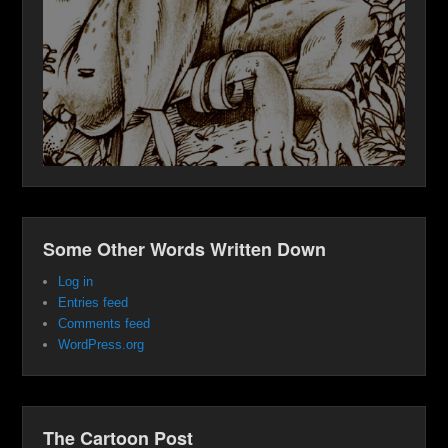
Some Other Words Written Down
Log in
Entries feed
Comments feed
WordPress.org
The Cartoon Post