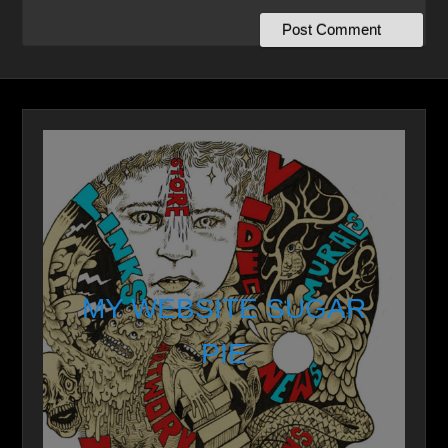
MY WEBSITE SUGAR
PIE