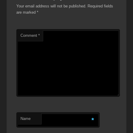
Your email address will not be published.
Required fields
are marked
*
Comment
*
Name
*