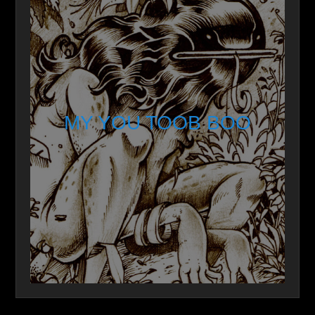
MY YOU TOOB BOO