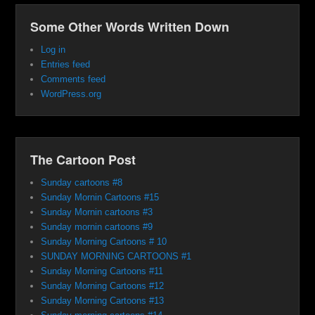
Some Other Words Written Down
Log in
Entries feed
Comments feed
WordPress.org
The Cartoon Post
Sunday cartoons #8
Sunday Mornin Cartoons #15
Sunday Mornin cartoons #3
Sunday mornin cartoons #9
Sunday Morning Cartoons # 10
SUNDAY MORNING CARTOONS #1
Sunday Morning Cartoons #11
Sunday Morning Cartoons #12
Sunday Morning Cartoons #13