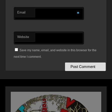
Email
*
Website
Save my name, email, and website in this browser for the
next time I comment.