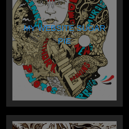
MY WEBSITE SUGAR
PIE