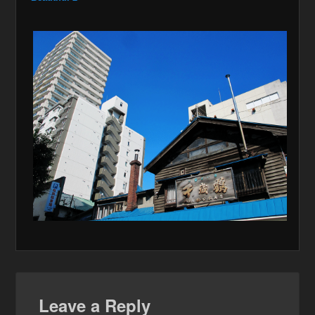
Leave a Reply