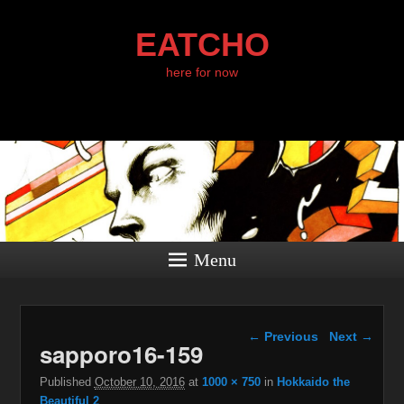
EATCHO
here for now
Menu
Image navigation
← Previous
Next →
sapporo16-159
Published
October 10, 2016
at
1000 × 750
in
Hokkaido the
Beautiful 2