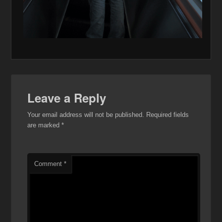
Leave a Reply
Your email address will not be published.
Required fields
are marked
*
Comment
*