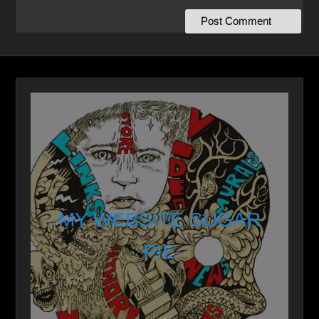
MY WEBSITE SUGAR
PIE