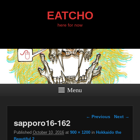
EATCHO
here for now
Menu
Image navigation
← Previous
Next →
sapporo16-162
Published
October 10, 2016
at
900 × 1200
in
Hokkaido the
Beautiful 2