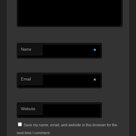
Name
*
Email
*
Website
Save my name, email, and website in this browser for the
next time I comment.