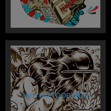
MY YOU TOOB BOO