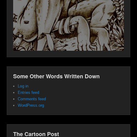
Some Other Words Written Down
Log in
Entries feed
Comments feed
WordPress.org
The Cartoon Post