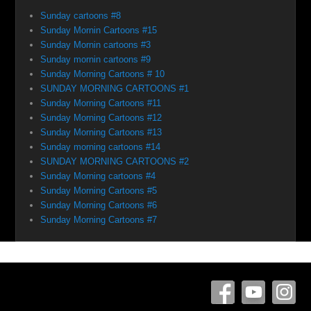
Sunday cartoons #8
Sunday Mornin Cartoons #15
Sunday Mornin cartoons #3
Sunday mornin cartoons #9
Sunday Morning Cartoons # 10
SUNDAY MORNING CARTOONS #1
Sunday Morning Cartoons #11
Sunday Morning Cartoons #12
Sunday Morning Cartoons #13
Sunday morning cartoons #14
SUNDAY MORNING CARTOONS #2
Sunday Morning cartoons #4
Sunday Morning Cartoons #5
Sunday Morning Cartoons #6
Sunday Morning Cartoons #7