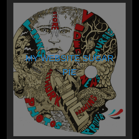
MY WEBSITE SUGAR
PIE