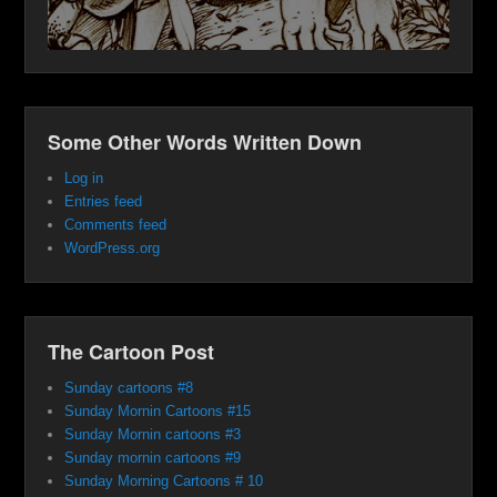
Some Other Words Written Down
Log in
Entries feed
Comments feed
WordPress.org
The Cartoon Post
Sunday cartoons #8
Sunday Mornin Cartoons #15
Sunday Mornin cartoons #3
Sunday mornin cartoons #9
Sunday Morning Cartoons # 10