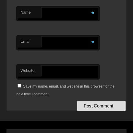
Name
*
Email
*
Website
Save my name, email, and website in this browser for the
next time I comment.