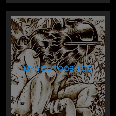
MY YOU TOOB BOO