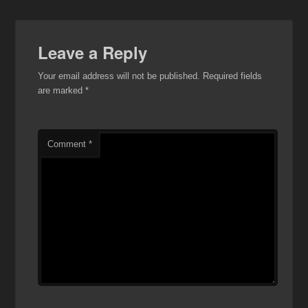
Leave a Reply
Your email address will not be published.
Required fields
are marked
*
Comment
*