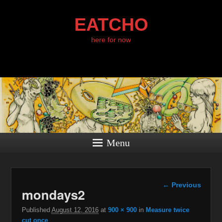
EATCHO
here for now
Menu
Image
← Previous
mondays2
navigation
Published
August 12, 2016
at
900 × 900
in
Measure twice
cut once