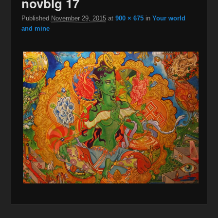
novblg 17
Published
November 29, 2015
at
900 × 675
in
Your world
and mine