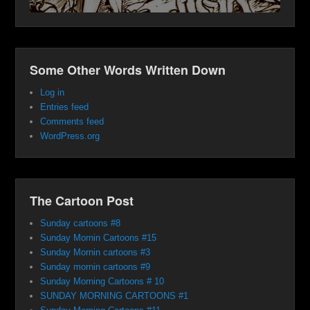
Some Other Words Written Down
Log in
Entries feed
Comments feed
WordPress.org
The Cartoon Post
Sunday cartoons #8
Sunday Mornin Cartoons #15
Sunday Mornin cartoons #3
Sunday mornin cartoons #9
Sunday Morning Cartoons # 10
SUNDAY MORNING CARTOONS #1