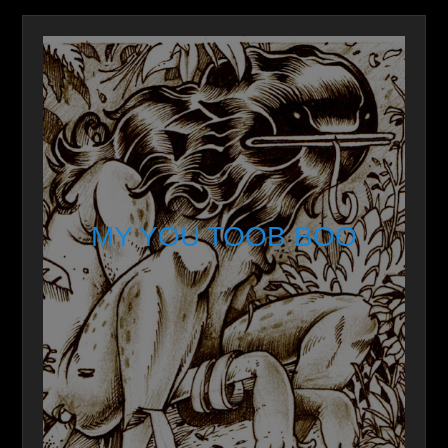
MY YOU TOOB BOO