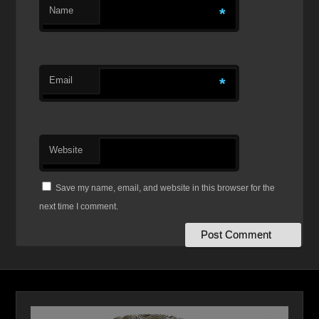
Name
*
Email
*
Website
Save my name, email, and website in this browser for the
next time I comment.