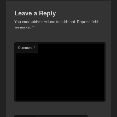
Leave a Reply
Your email address will not be published.
Required fields
are marked
*
Comment
*