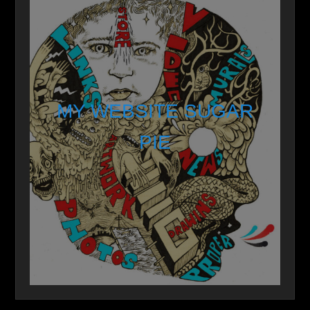
MY WEBSITE SUGAR
PIE