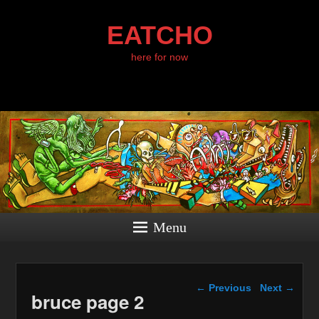
EATCHO
here for now
Menu
Image navigation
← Previous
Next →
bruce page 2