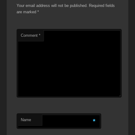
Your email address will not be published.
Required fields
are marked
*
Comment
*
Name
*