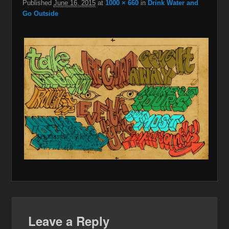
Published
June 16, 2015
at
1000 × 660
in
Drink Water and
Go Outside
Leave a Reply