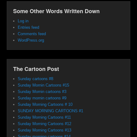
Some Other Words Written Down
Log in
Entries feed
Comments feed
WordPress.org
The Cartoon Post
Sunday cartoons #8
Sunday Mornin Cartoons #15
Sunday Mornin cartoons #3
Sunday mornin cartoons #9
Sunday Morning Cartoons # 10
SUNDAY MORNING CARTOONS #1
Sunday Morning Cartoons #11
Sunday Morning Cartoons #12
Sunday Morning Cartoons #13
Sunday morning cartoons #14