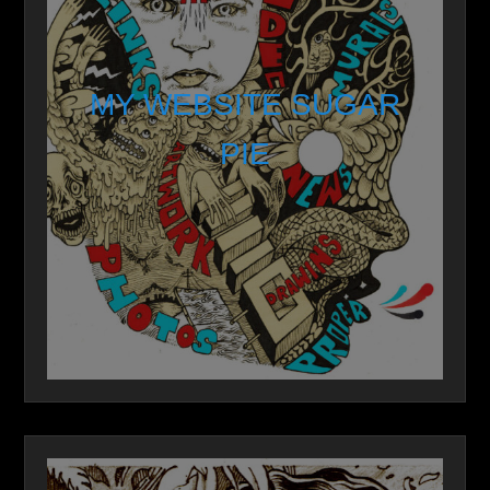
MY WEBSITE SUGAR
PIE