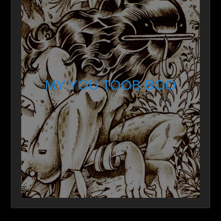
MY YOU TOOB BOO