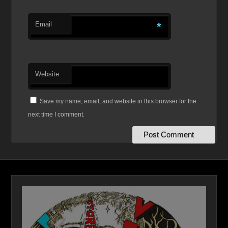
Email
*
Website
Save my name, email, and website in this browser for the
next time I comment.