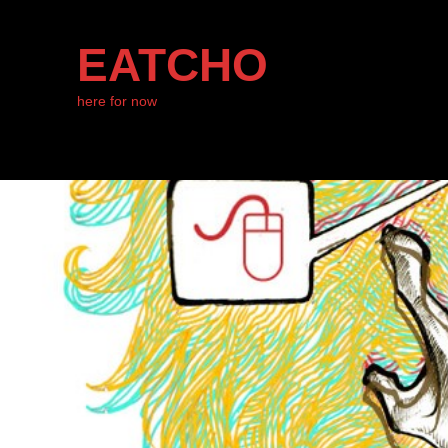
EATCHO
here for now