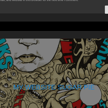
il, and website in this browser for the next time I comment.
MY WEBSITE SUGAR PIE