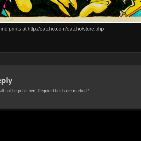
 find prints at http://eatcho.com/eatcho/store.php
eply
ill not be published.
Required fields are marked
*