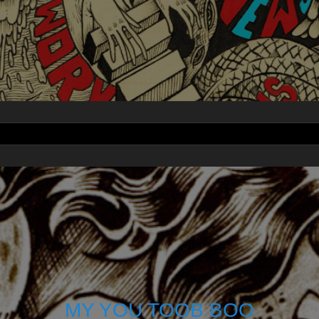
MY YOU TOOB BOO