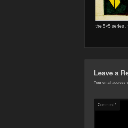
the 5×5 series ,
Leave a R
Your email address w
Comment
*