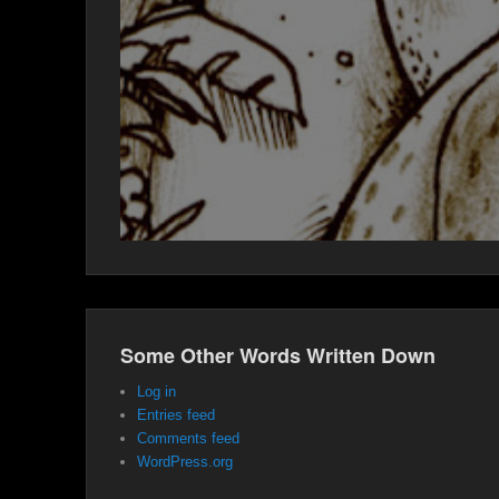
Some Other Words Written Down
Log in
Entries feed
Comments feed
WordPress.org