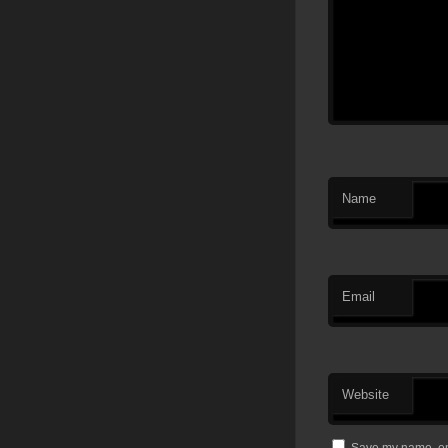
Name
Email
Website