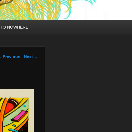
 TO NOWHERE
mage navigation
 Previous
Next →