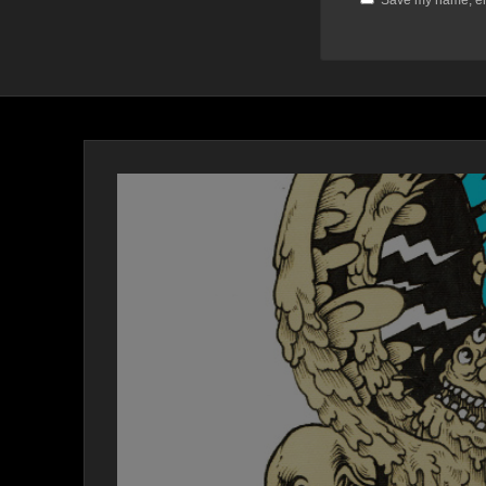
Save my name, ema