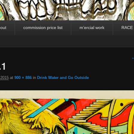
out
commission price list
m’ercial work
RACE
I
←
.1
 2015
at
900 × 886
in
Drink Water and Go Outside