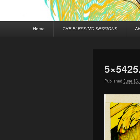
Primary
Home
THE BLESSING SESSIONS
Ab
menu
5×5425
Published
June 16,