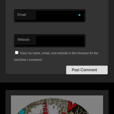
Email
*
Website
Save my name, email, and website in this browser for the
next time I comment.