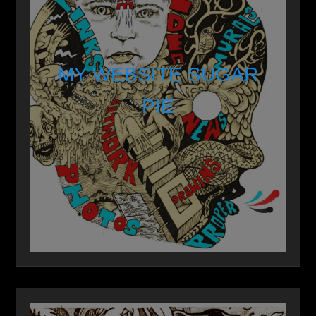
MY WEBSITE SUGAR
PIE