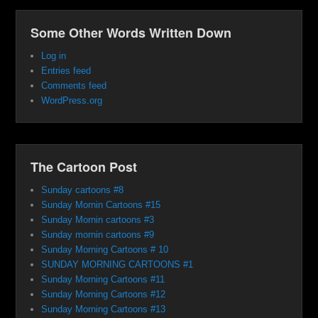
Some Other Words Written Down
Log in
Entries feed
Comments feed
WordPress.org
The Cartoon Post
Sunday cartoons #8
Sunday Mornin Cartoons #15
Sunday Mornin cartoons #3
Sunday mornin cartoons #9
Sunday Morning Cartoons # 10
SUNDAY MORNING CARTOONS #1
Sunday Morning Cartoons #11
Sunday Morning Cartoons #12
Sunday Morning Cartoons #13