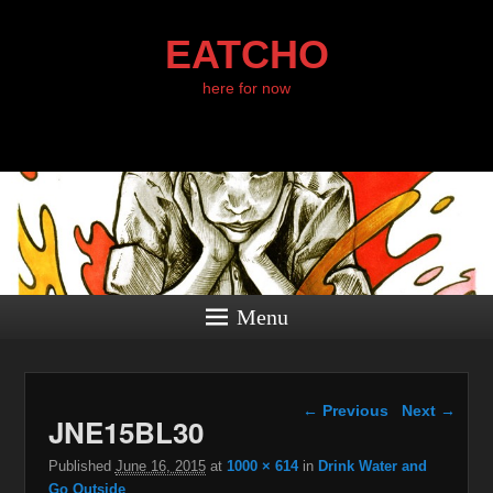
EATCHO
here for now
Menu
Image navigation
← Previous
Next →
JNE15BL30
Published
June 16, 2015
at
1000 × 614
in
Drink Water and
Go Outside