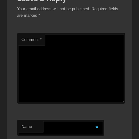
Your email address will not be published.
Required fields
are marked
*
Comment
*
Name
*