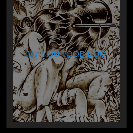
MY YOU TOOB BOO