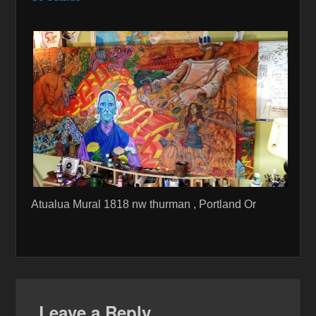
Atualua Mural 1818 nw thurman , Portland Or
Leave a Reply