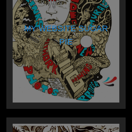
MY WEBSITE SUGAR
PIE