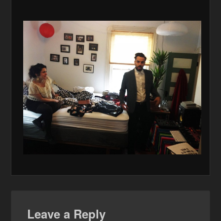
Leave a Reply