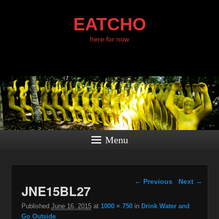
EATCHO
here for now
Menu
Image navigation
← Previous
Next →
JNE15BL27
Published
June 16, 2015
at
1000 × 750
in
Drink Water and
Go Outside