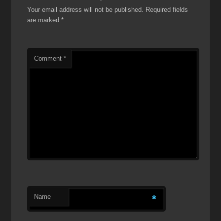
Your email address will not be published.
Required fields
are marked
*
Comment
*
Name
*