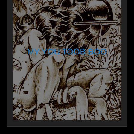
MY YOU TOOB BOO