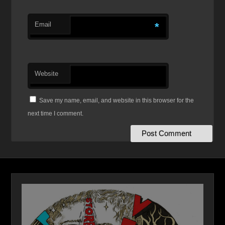
Email
*
Website
Save my name, email, and website in this browser for the
next time I comment.