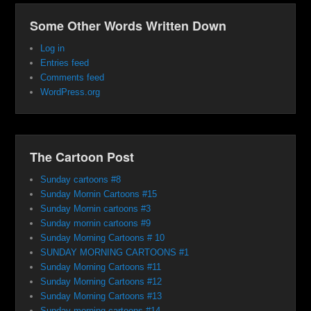
Some Other Words Written Down
Log in
Entries feed
Comments feed
WordPress.org
The Cartoon Post
Sunday cartoons #8
Sunday Mornin Cartoons #15
Sunday Mornin cartoons #3
Sunday mornin cartoons #9
Sunday Morning Cartoons # 10
SUNDAY MORNING CARTOONS #1
Sunday Morning Cartoons #11
Sunday Morning Cartoons #12
Sunday Morning Cartoons #13
Sunday morning cartoons #14