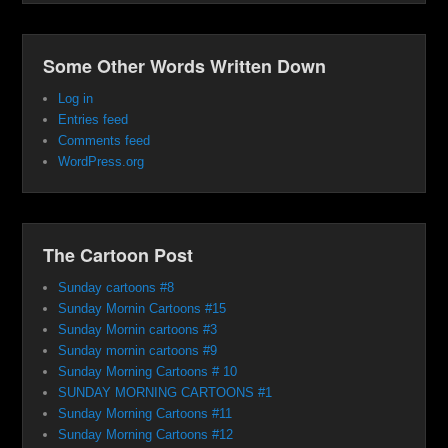
Some Other Words Written Down
Log in
Entries feed
Comments feed
WordPress.org
The Cartoon Post
Sunday cartoons #8
Sunday Mornin Cartoons #15
Sunday Mornin cartoons #3
Sunday mornin cartoons #9
Sunday Morning Cartoons # 10
SUNDAY MORNING CARTOONS #1
Sunday Morning Cartoons #11
Sunday Morning Cartoons #12