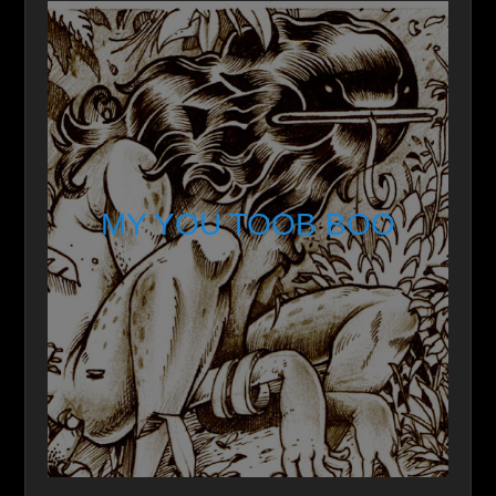
MY YOU TOOB BOO