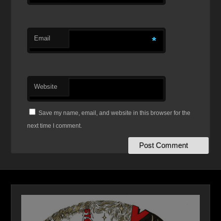
Email
*
Website
Save my name, email, and website in this browser for the
next time I comment.