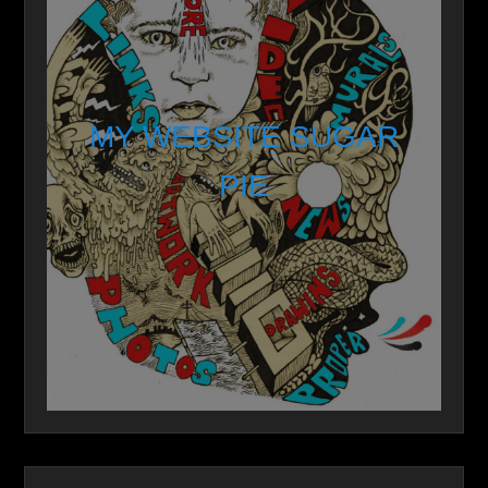
MY WEBSITE SUGAR
PIE