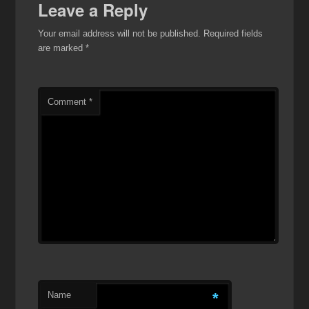
Leave a Reply
Your email address will not be published.
Required fields
are marked
*
Comment
*
Name
*