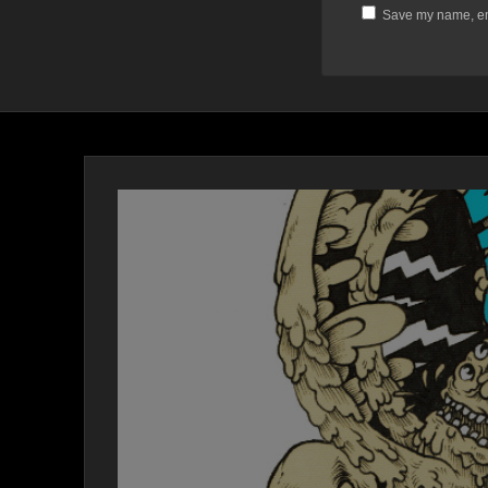
Save my name, ema