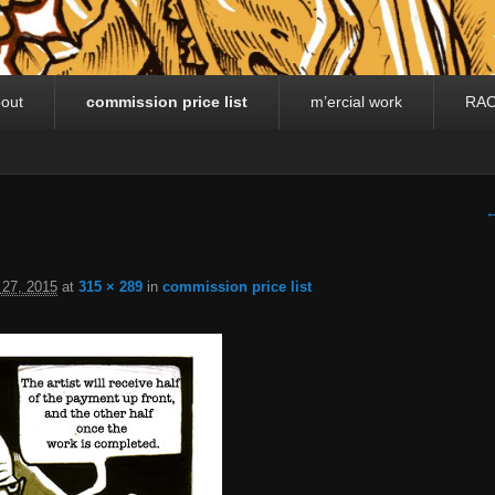
out
commission price list
m’ercial work
RA
I
←
 27, 2015
at
315 × 289
in
commission price list