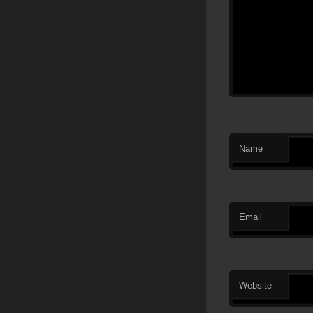
Name
Email
Website