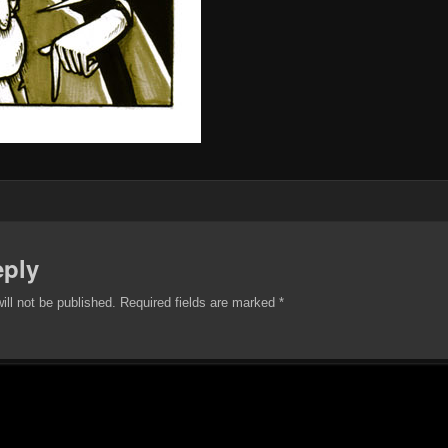
eply
ill not be published.
Required fields are marked
*