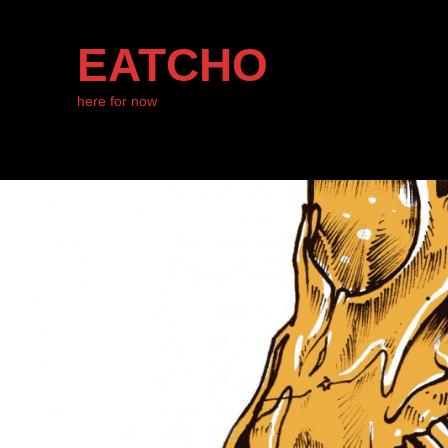
EATCHO
here for now