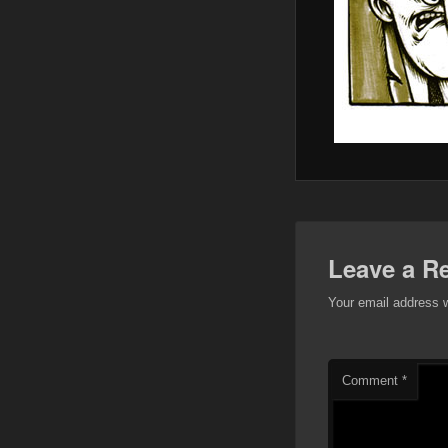
Leave a R
Your email address w
Comment
*