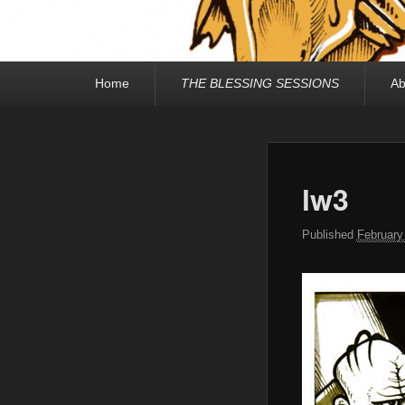
Primary
Home
THE BLESSING SESSIONS
Ab
menu
lw3
Published
February