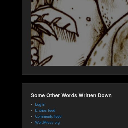
Some Other Words Written Down
Log in
Entries feed
Comments feed
WordPress.org