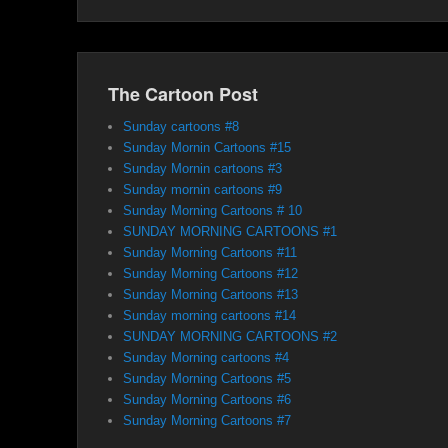
The Cartoon Post
Sunday cartoons #8
Sunday Mornin Cartoons #15
Sunday Mornin cartoons #3
Sunday mornin cartoons #9
Sunday Morning Cartoons # 10
SUNDAY MORNING CARTOONS #1
Sunday Morning Cartoons #11
Sunday Morning Cartoons #12
Sunday Morning Cartoons #13
Sunday morning cartoons #14
SUNDAY MORNING CARTOONS #2
Sunday Morning cartoons #4
Sunday Morning Cartoons #5
Sunday Morning Cartoons #6
Sunday Morning Cartoons #7