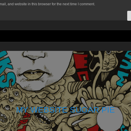
il, and website in this browser for the next time I comment.
MY WEBSITE SUGAR PIE