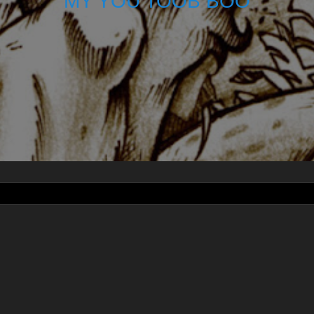
MY YOU TOOB BOO