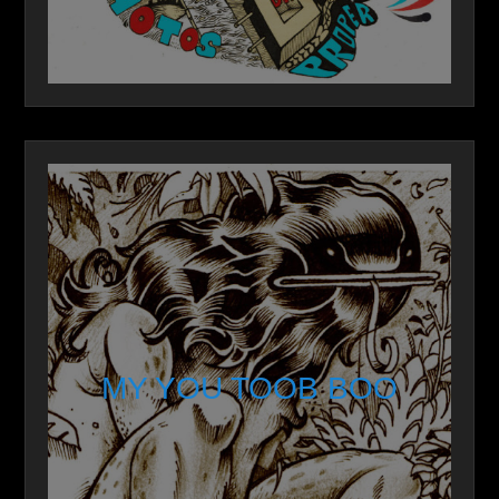
MY YOU TOOB BOO