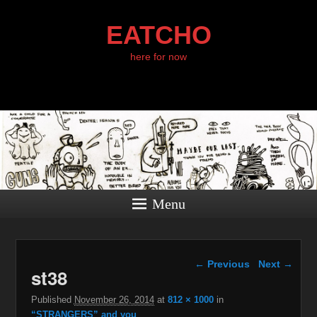
EATCHO
here for now
Menu
Image navigation
← Previous
Next →
st38
Published
November 26, 2014
at
812 × 1000
in
“STRANGERS” and you