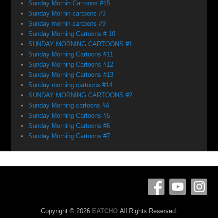
Sunday Mornin Cartoons #15
Sunday Mornin cartoons #3
Sunday mornin cartoons #9
Sunday Morning Cartoons # 10
SUNDAY MORNING CARTOONS #1
Sunday Morning Cartoons #11
Sunday Morning Cartoons #12
Sunday Morning Cartoons #13
Sunday morning cartoons #14
SUNDAY MORNING CARTOONS #2
Sunday Morning cartoons #4
Sunday Morning Cartoons #5
Sunday Morning Cartoons #6
Sunday Morning Cartoons #7
Copyright © 2026
EATCHO
All Rights Reserved.