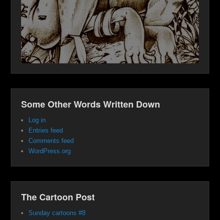
Some Other Words Written Down
Log in
Entries feed
Comments feed
WordPress.org
The Cartoon Post
Sunday cartoons #8