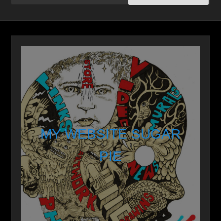
MY WEBSITE SUGAR
PIE