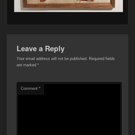
Leave a Reply
Your email address will not be published.
Required fields
are marked
*
Comment
*