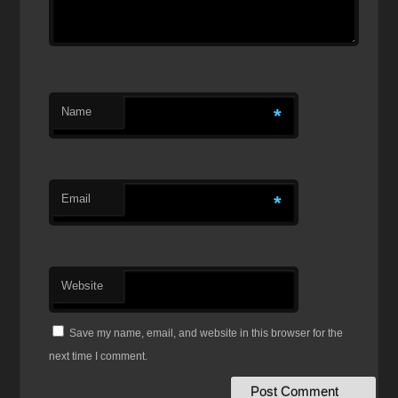
Name
*
Email
*
Website
Save my name, email, and website in this browser for the
next time I comment.