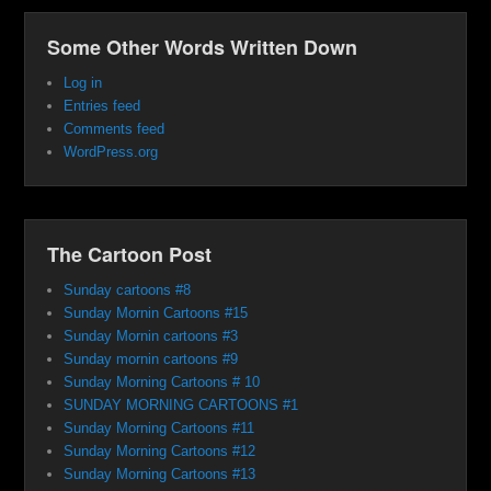
Some Other Words Written Down
Log in
Entries feed
Comments feed
WordPress.org
The Cartoon Post
Sunday cartoons #8
Sunday Mornin Cartoons #15
Sunday Mornin cartoons #3
Sunday mornin cartoons #9
Sunday Morning Cartoons # 10
SUNDAY MORNING CARTOONS #1
Sunday Morning Cartoons #11
Sunday Morning Cartoons #12
Sunday Morning Cartoons #13