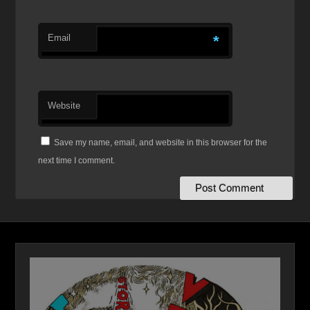
Email
*
Website
Save my name, email, and website in this browser for the
next time I comment.