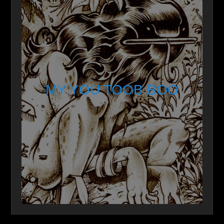
MY YOU TOOB BOO