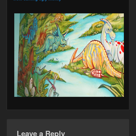
Leave a Reply