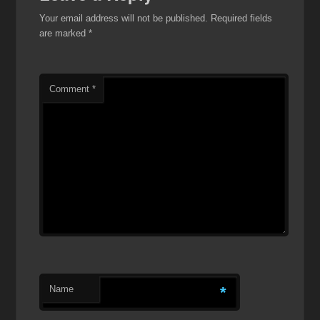
Your email address will not be published.
Required fields
are marked
*
Comment
*
Name
*