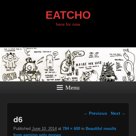
EATCHO
here for now
Menu
Image navigation
← Previous
Next →
d6
Published
June 10, 2014
at
784 × 600
in
Beautiful results
from earning ugly money