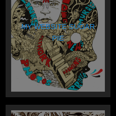
MY WEBSITE SUGAR
PIE