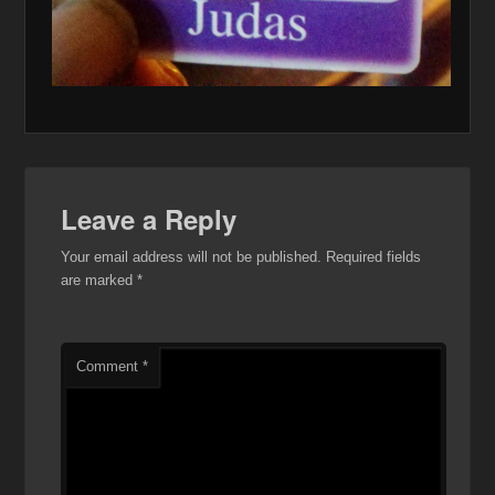
Leave a Reply
Your email address will not be published.
Required fields
are marked
*
Comment
*