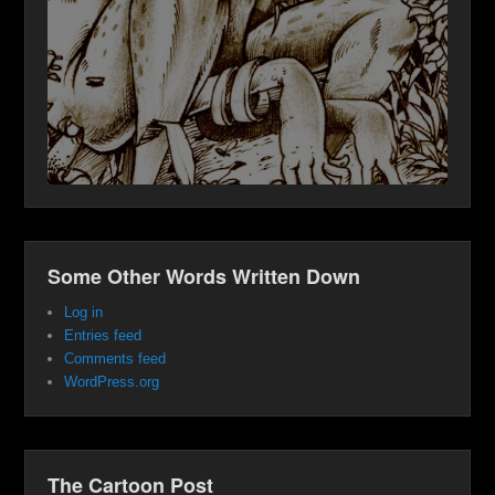
Some Other Words Written Down
Log in
Entries feed
Comments feed
WordPress.org
The Cartoon Post