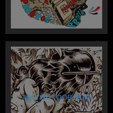
MY YOU TOOB BOO