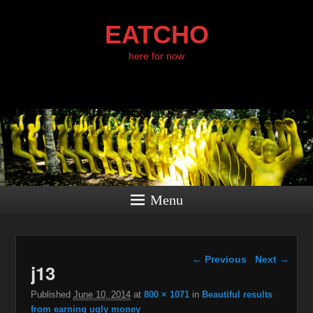
EATCHO
here for now
Menu
Image navigation
← Previous
Next →
j13
Published
June 10, 2014
at
800 × 1071
in
Beautiful results
from earning ugly money