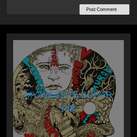
MY WEBSITE SUGAR
PIE