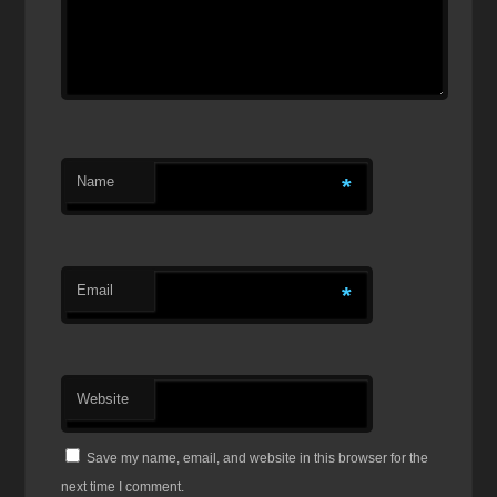
Name
*
Email
*
Website
Save my name, email, and website in this browser for the
next time I comment.