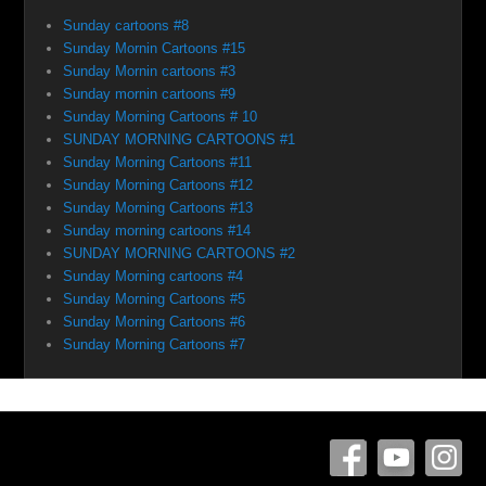
Sunday cartoons #8
Sunday Mornin Cartoons #15
Sunday Mornin cartoons #3
Sunday mornin cartoons #9
Sunday Morning Cartoons # 10
SUNDAY MORNING CARTOONS #1
Sunday Morning Cartoons #11
Sunday Morning Cartoons #12
Sunday Morning Cartoons #13
Sunday morning cartoons #14
SUNDAY MORNING CARTOONS #2
Sunday Morning cartoons #4
Sunday Morning Cartoons #5
Sunday Morning Cartoons #6
Sunday Morning Cartoons #7