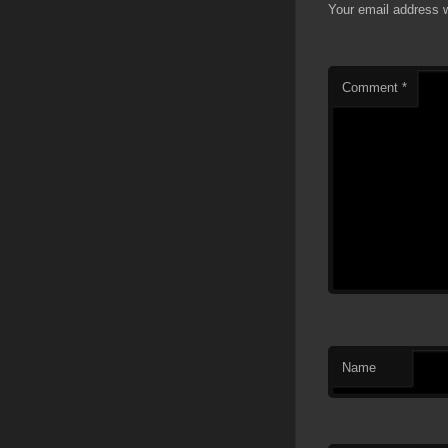
Your email address w
Comment
*
Name