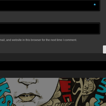
*
il, and website in this browser for the next time I comment.