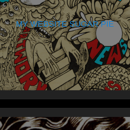
MY WEBSITE SUGAR PIE