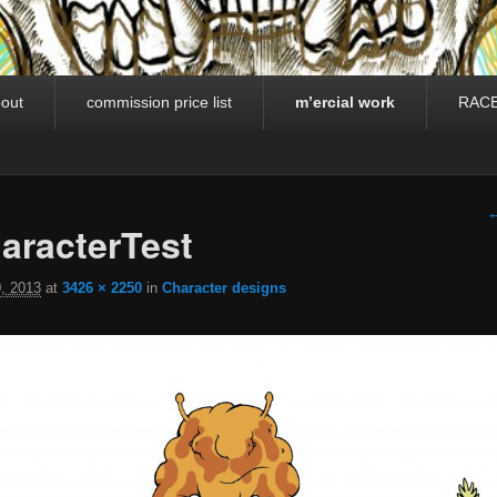
out
commission price list
m’ercial work
RAC
I
←
racterTest
, 2013
at
3426 × 2250
in
Character designs