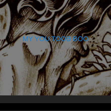
MY YOU TOOB BOO