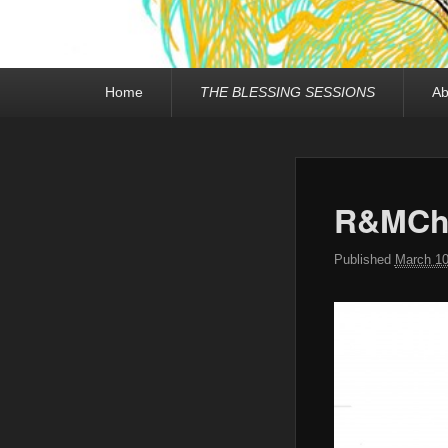
Primary
Home
THE BLESSING SESSIONS
Ab
menu
R&MCha
Published
March 10