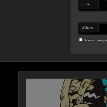
Email
Website
Save my name, ema