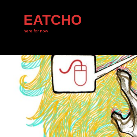
EATCHO
here for now