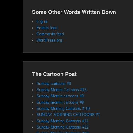
Some Other Words Written Down
Log in
Entries feed
Comments feed
WordPress.org
The Cartoon Post
Sunday cartoons #8
Sunday Mornin Cartoons #15
Sunday Mornin cartoons #3
Sunday mornin cartoons #9
Sunday Morning Cartoons # 10
SUNDAY MORNING CARTOONS #1
Sunday Morning Cartoons #11
Sunday Morning Cartoons #12