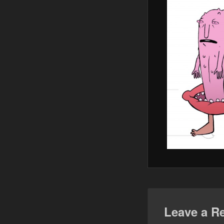
Leave a R