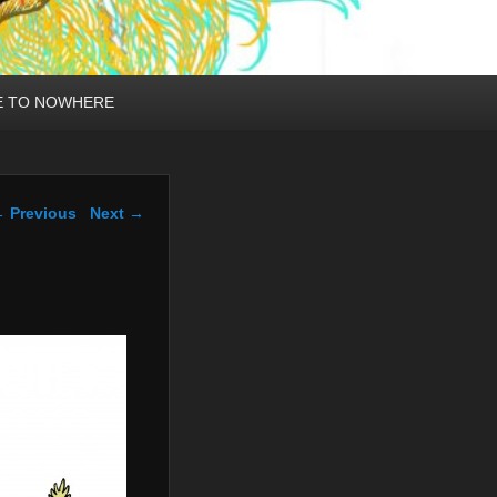
E TO NOWHERE
mage navigation
 Previous
Next →