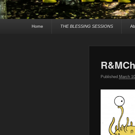
Primary
Home
THE BLESSING SESSIONS
Ab
menu
R&MCha
Published
March 10