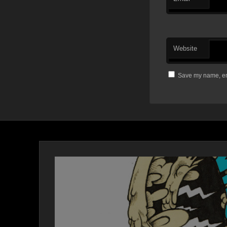
Website
Save my name, ema