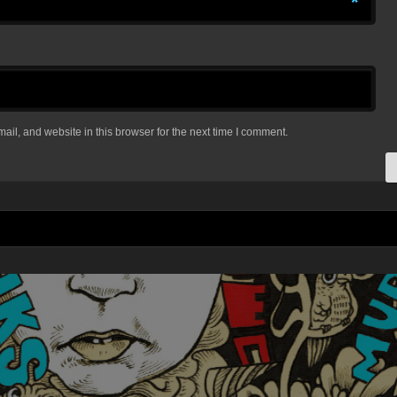
*
il, and website in this browser for the next time I comment.