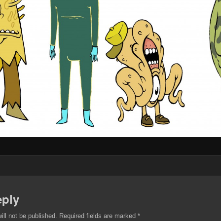
eply
ill not be published.
Required fields are marked
*