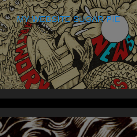
MY WEBSITE SUGAR PIE