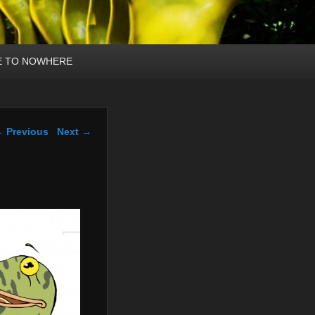
E TO NOWHERE
mage navigation
 Previous
Next →