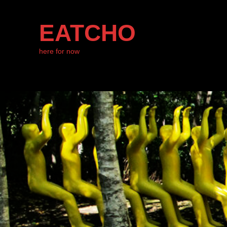
EATCHO
here for now