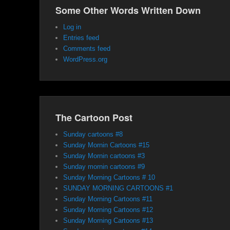
Some Other Words Written Down
Log in
Entries feed
Comments feed
WordPress.org
The Cartoon Post
Sunday cartoons #8
Sunday Mornin Cartoons #15
Sunday Mornin cartoons #3
Sunday mornin cartoons #9
Sunday Morning Cartoons # 10
SUNDAY MORNING CARTOONS #1
Sunday Morning Cartoons #11
Sunday Morning Cartoons #12
Sunday Morning Cartoons #13