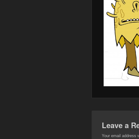
Leave a R
Your email address w