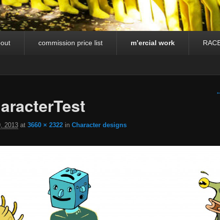
out
commission price list
m’ercial work
RAC
I
←
racterTest
, 2013
at
3660 × 2322
in
Character designs