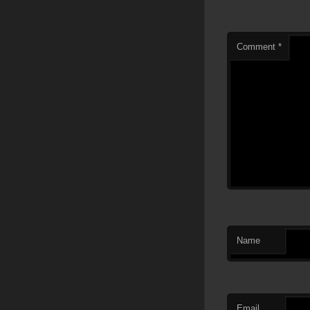
Comment
*
Name
Email