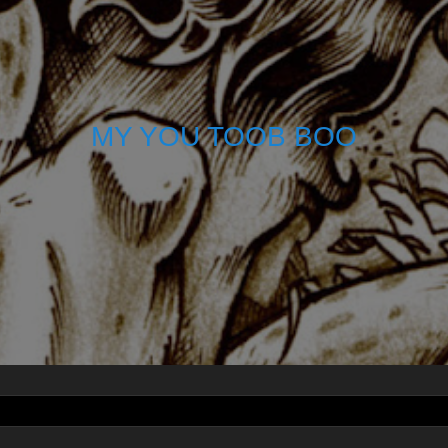
MY YOU TOOB BOO