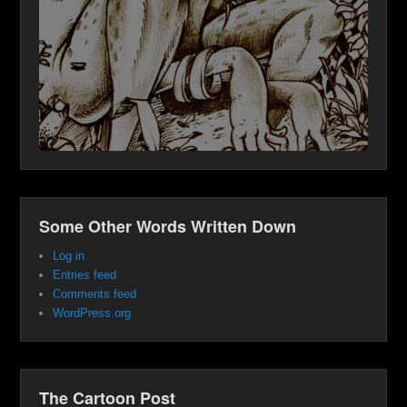
Some Other Words Written Down
Log in
Entries feed
Comments feed
WordPress.org
The Cartoon Post