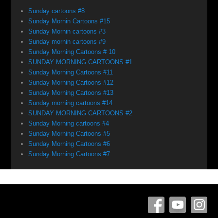
Sunday cartoons #8
Sunday Mornin Cartoons #15
Sunday Mornin cartoons #3
Sunday mornin cartoons #9
Sunday Morning Cartoons # 10
SUNDAY MORNING CARTOONS #1
Sunday Morning Cartoons #11
Sunday Morning Cartoons #12
Sunday Morning Cartoons #13
Sunday morning cartoons #14
SUNDAY MORNING CARTOONS #2
Sunday Morning cartoons #4
Sunday Morning Cartoons #5
Sunday Morning Cartoons #6
Sunday Morning Cartoons #7