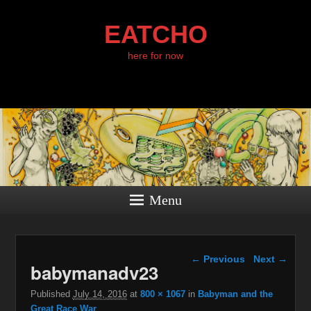
EATCHO
here for now
Menu
Image navigation
← Previous
Next →
babymanadv23
Published
July 14, 2016
at
800 × 1067
in
Babyman and the
Great Race War