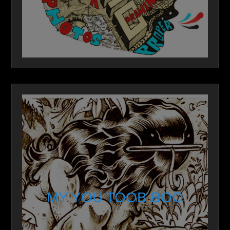
MY YOU TOOB BOO