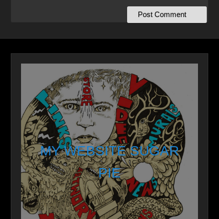
MY WEBSITE SUGAR
PIE