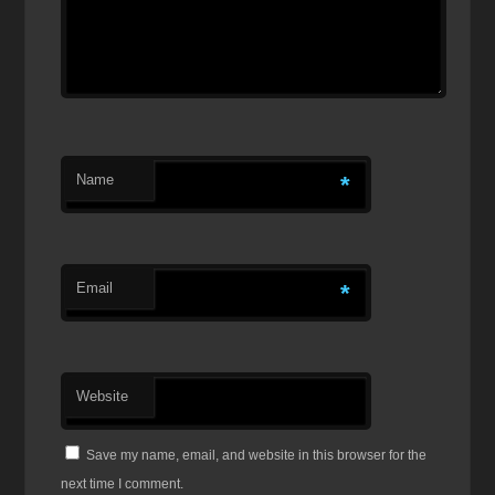
Name
*
Email
*
Website
Save my name, email, and website in this browser for the
next time I comment.