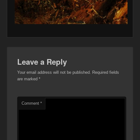
Leave a Reply
Your email address will not be published.
Required fields
are marked
*
Comment
*