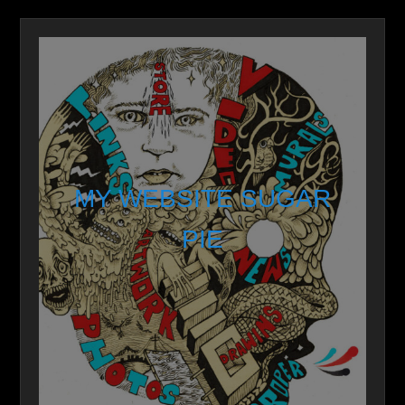
MY WEBSITE SUGAR
PIE