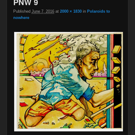
PNW 9
Published
June 7, 2016
at
2000 × 1830
in
Polaroids to
nowhere