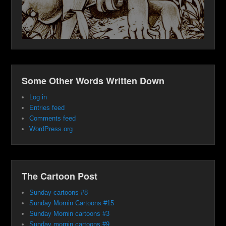
Some Other Words Written Down
Log in
Entries feed
Comments feed
WordPress.org
The Cartoon Post
Sunday cartoons #8
Sunday Mornin Cartoons #15
Sunday Mornin cartoons #3
Sunday mornin cartoons #9