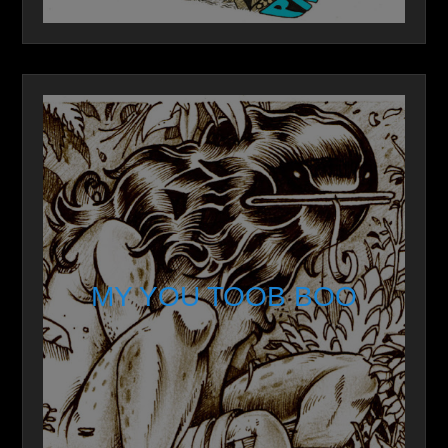
MY YOU TOOB BOO