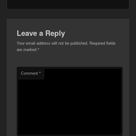
Leave a Reply
Your email address will not be published.
Required fields
are marked
*
Comment
*