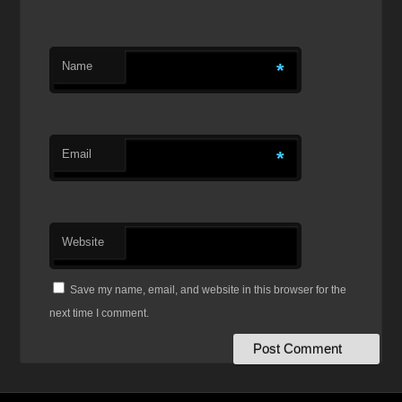
Name
*
Email
*
Website
Save my name, email, and website in this browser for the
next time I comment.