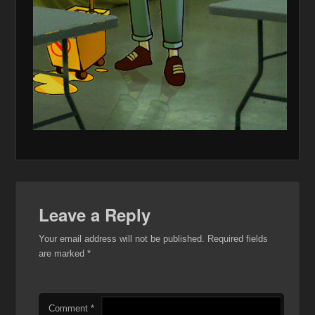
Leave a Reply
Your email address will not be published.
Required fields
are marked
*
Comment
*