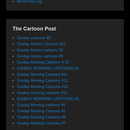
WordPress.org
The Cartoon Post
Sunday cartoons #8
Sunday Mornin Cartoons #15
Sunday Mornin cartoons #3
Sunday mornin cartoons #9
Sunday Morning Cartoons # 10
SUNDAY MORNING CARTOONS #1
Sunday Morning Cartoons #11
Sunday Morning Cartoons #12
Sunday Morning Cartoons #13
Sunday morning cartoons #14
SUNDAY MORNING CARTOONS #2
Sunday Morning cartoons #4
Sunday Morning Cartoons #5
Sunday Morning Cartoons #6
Sunday Morning Cartoons #7