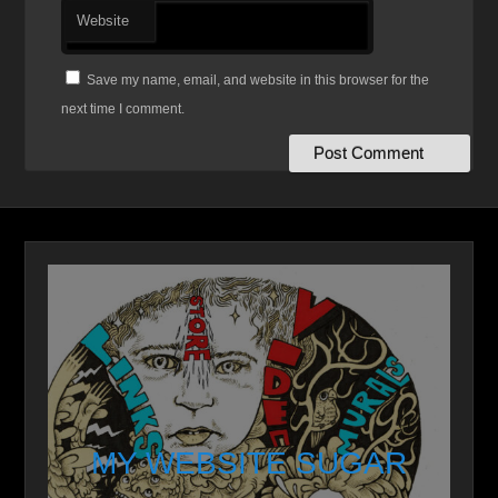
Website
Save my name, email, and website in this browser for the
next time I comment.
MY WEBSITE SUGAR