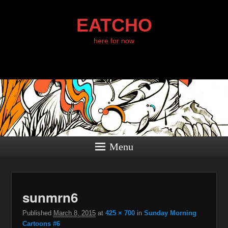
EATCHO
here for now
Menu
I
sunmrn6
navig
Published
March 8, 2015
at
425 × 700
in
Sunday Morning
Cartoons #6