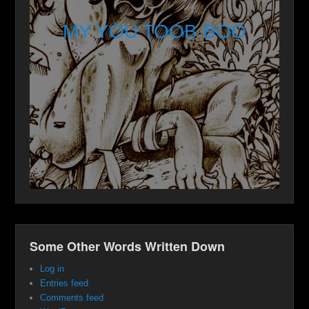
MY YOU TOOB BOO
Some Other Words Written Down
Log in
Entries feed
Comments feed