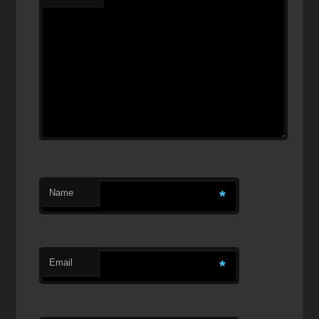
Name
*
Email
*