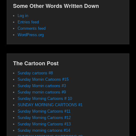
Some Other Words Written Down
Log in
Entries feed
Comments feed
WordPress.org
The Cartoon Post
Sunday cartoons #8
Sunday Mornin Cartoons #15
Sunday Mornin cartoons #3
Sunday mornin cartoons #9
Sunday Morning Cartoons # 10
SUNDAY MORNING CARTOONS #1
Sunday Morning Cartoons #11
Sunday Morning Cartoons #12
Sunday Morning Cartoons #13
Sunday morning cartoons #14