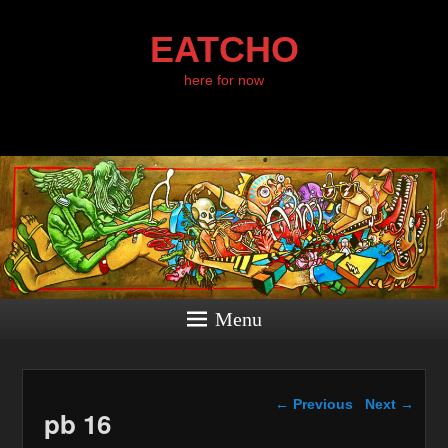
EATCHO
here for now
Menu
Image navigation
← Previous
Next →
pb 16