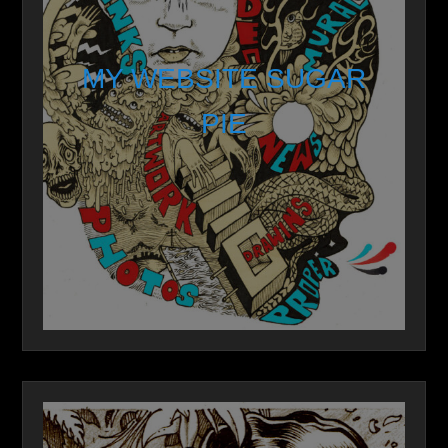
MY WEBSITE SUGAR
PIE