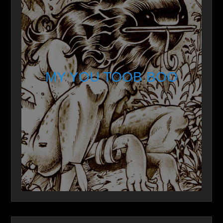
MY YOU TOOB BOO