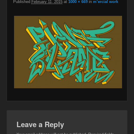
Published
February 11, 2015
at
1000 × 669
in
m’ercial work
Leave a Reply