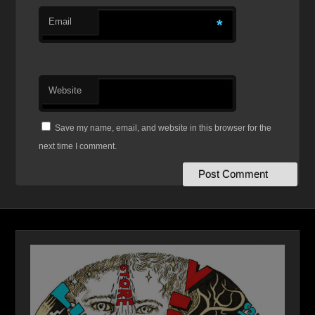
Email
*
Website
Save my name, email, and website in this browser for the
next time I comment.