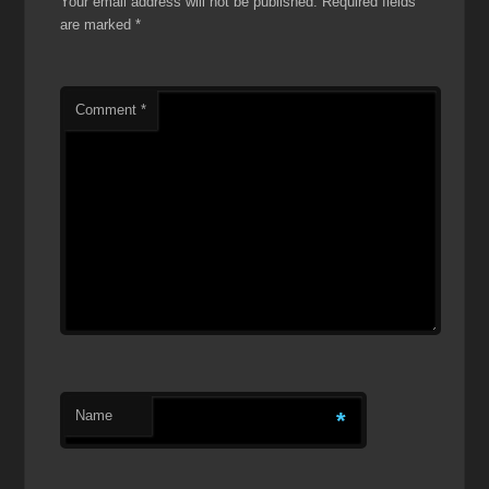
Your email address will not be published.
Required fields
are marked
*
Comment
*
Name
*