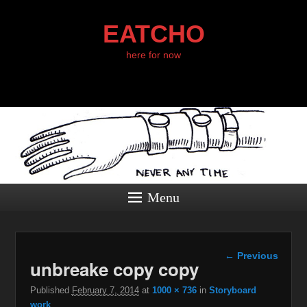
EATCHO
here for now
Menu
Image
← Previous
unbreake copy copy
navigation
Published
February 7, 2014
at
1000 × 736
in
Storyboard
work