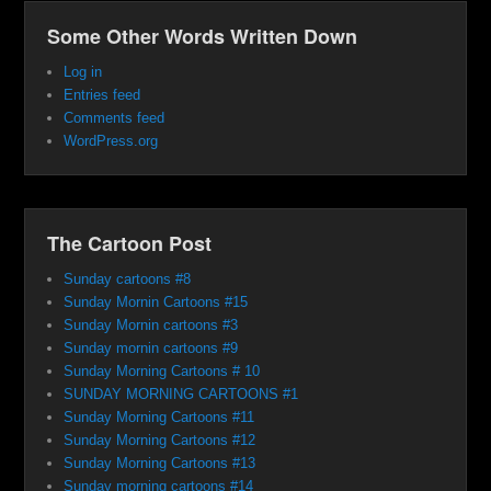
Some Other Words Written Down
Log in
Entries feed
Comments feed
WordPress.org
The Cartoon Post
Sunday cartoons #8
Sunday Mornin Cartoons #15
Sunday Mornin cartoons #3
Sunday mornin cartoons #9
Sunday Morning Cartoons # 10
SUNDAY MORNING CARTOONS #1
Sunday Morning Cartoons #11
Sunday Morning Cartoons #12
Sunday Morning Cartoons #13
Sunday morning cartoons #14