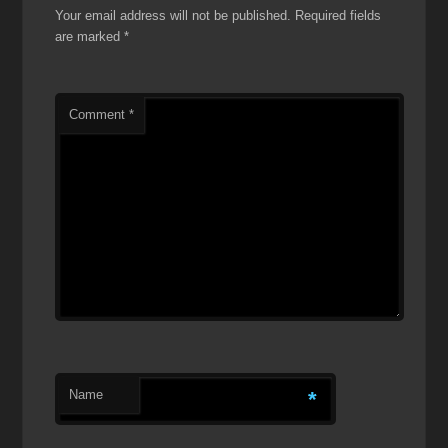
Your email address will not be published.
Required fields
are marked
*
Comment
*
Name
*