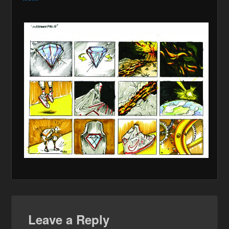
Leave a Reply