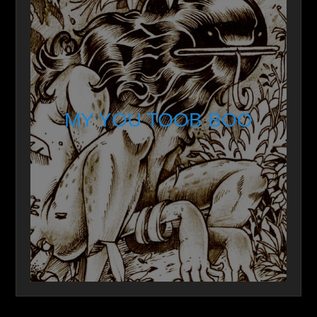
MY YOU TOOB BOO