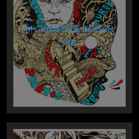
MY WEBSITE SUGAR
PIE