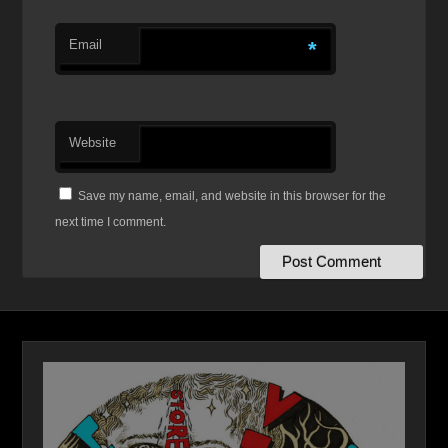
Email
*
Website
Save my name, email, and website in this browser for the
next time I comment.