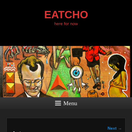
EATCHO
here for now
Menu
Image
Next →