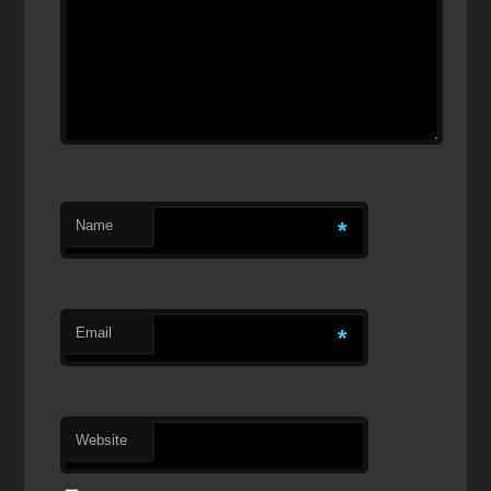
Name
*
Email
*
Website