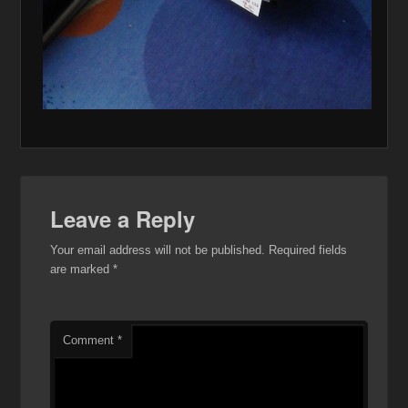
Leave a Reply
Your email address will not be published.
Required fields
are marked
*
Comment
*