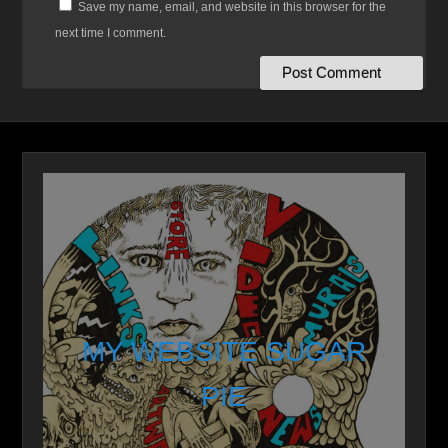
Save my name, email, and website in this browser for the
next time I comment.
MY WEBSITE SUGAR
PIE