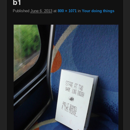
b1
navigation
Published
June 6, 2013
at
800 × 1071
in
Your doing things