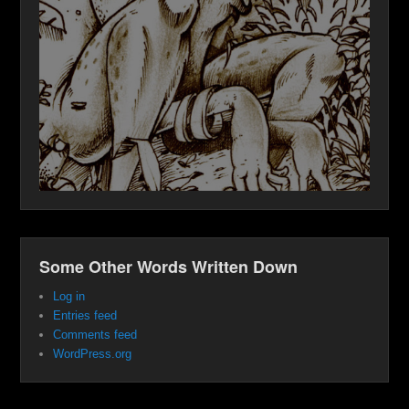
Some Other Words Written Down
Log in
Entries feed
Comments feed
WordPress.org