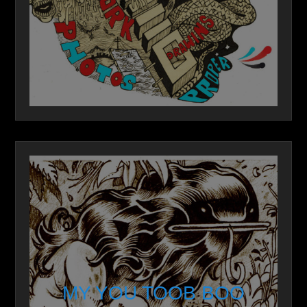
MY YOU TOOB BOO