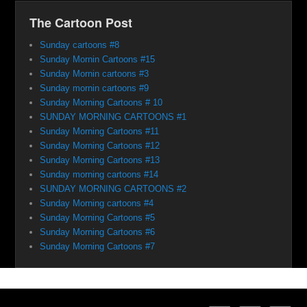
The Cartoon Post
Sunday cartoons #8
Sunday Mornin Cartoons #15
Sunday Mornin cartoons #3
Sunday mornin cartoons #9
Sunday Morning Cartoons # 10
SUNDAY MORNING CARTOONS #1
Sunday Morning Cartoons #11
Sunday Morning Cartoons #12
Sunday Morning Cartoons #13
Sunday morning cartoons #14
SUNDAY MORNING CARTOONS #2
Sunday Morning cartoons #4
Sunday Morning Cartoons #5
Sunday Morning Cartoons #6
Sunday Morning Cartoons #7