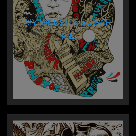
MY WEBSITE SUGAR
PIE