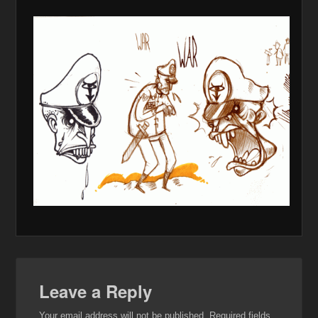
Leave a Reply
Your email address will not be published.
Required fields