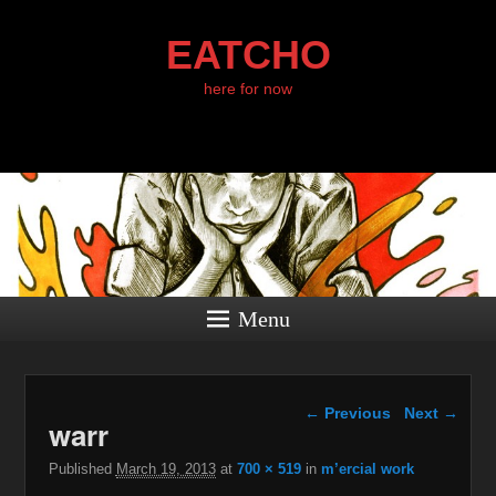
EATCHO
here for now
Menu
Image navigation
← Previous
Next →
warr
Published
March 19, 2013
at
700 × 519
in
m’ercial work