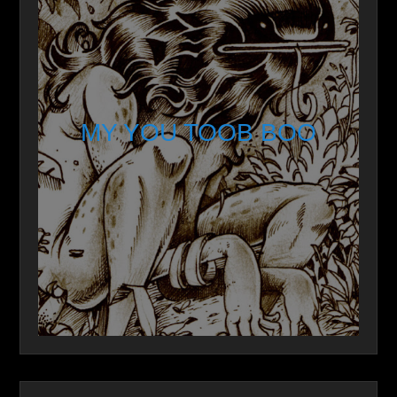
MY YOU TOOB BOO