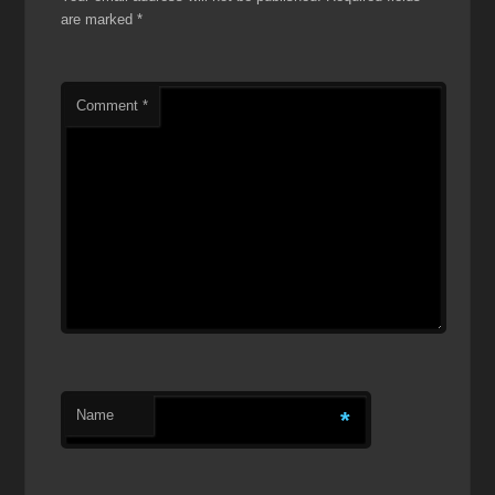
are marked
*
Comment
*
Name
*