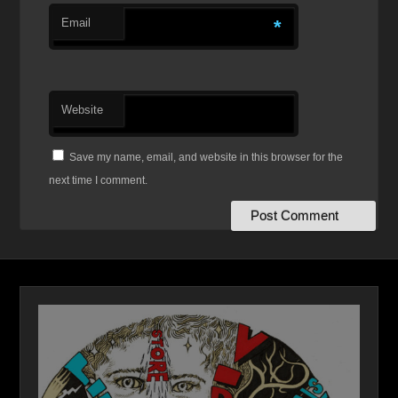
Email
*
Website
Save my name, email, and website in this browser for the
next time I comment.