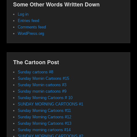
Some Other Words Written Down
Log in
Entries feed
Comments feed
WordPress.org
The Cartoon Post
Sunday cartoons #8
Sunday Mornin Cartoons #15
Sunday Mornin cartoons #3
Sunday mornin cartoons #9
Sunday Morning Cartoons # 10
SUNDAY MORNING CARTOONS #1
Sunday Morning Cartoons #11
Sunday Morning Cartoons #12
Sunday Morning Cartoons #13
Sunday morning cartoons #14
SUNDAY MORNING CARTOONS #2