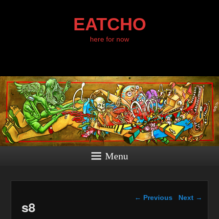
EATCHO
here for now
Menu
Image navigation
← Previous
Next →
s8