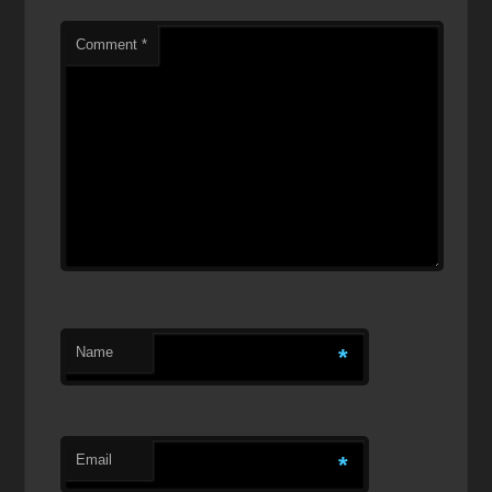
Comment
*
Name
*
Email
*