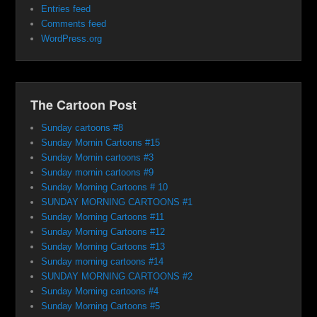
Entries feed
Comments feed
WordPress.org
The Cartoon Post
Sunday cartoons #8
Sunday Mornin Cartoons #15
Sunday Mornin cartoons #3
Sunday mornin cartoons #9
Sunday Morning Cartoons # 10
SUNDAY MORNING CARTOONS #1
Sunday Morning Cartoons #11
Sunday Morning Cartoons #12
Sunday Morning Cartoons #13
Sunday morning cartoons #14
SUNDAY MORNING CARTOONS #2
Sunday Morning cartoons #4
Sunday Morning Cartoons #5