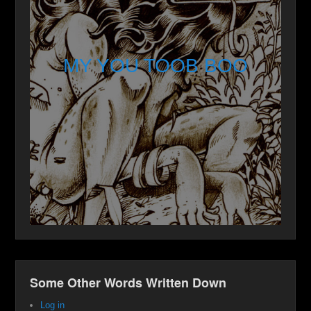
MY YOU TOOB BOO
Some Other Words Written Down
Log in