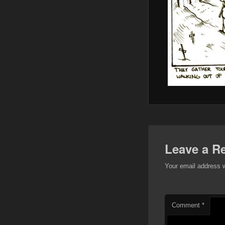
Leave a R
Your email address w
Comment
*