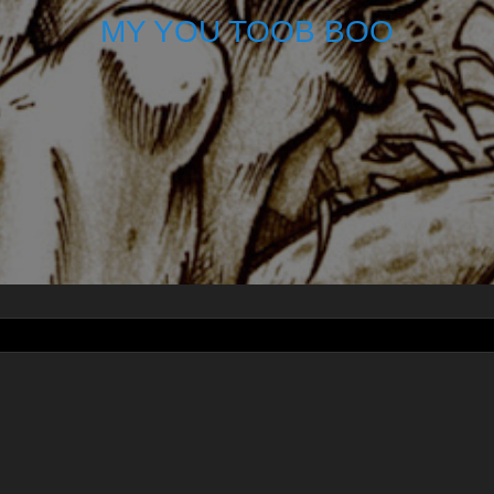
MY YOU TOOB BOO