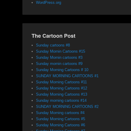
WordPress.org
The Cartoon Post
Sunday cartoons #8
Sunday Mornin Cartoons #15
Sunday Mornin cartoons #3
Sunday mornin cartoons #9
Sunday Morning Cartoons # 10
SUNDAY MORNING CARTOONS #1
Sunday Morning Cartoons #11
Sunday Morning Cartoons #12
Sunday Morning Cartoons #13
Sunday morning cartoons #14
SUNDAY MORNING CARTOONS #2
Sunday Morning cartoons #4
Sunday Morning Cartoons #5
Sunday Morning Cartoons #6