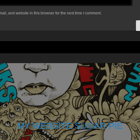
il, and website in this browser for the next time I comment.
MY WEBSITE SUGAR PIE