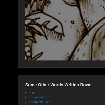
Some Other Words Written Down
Log in
Entries feed
Comments feed