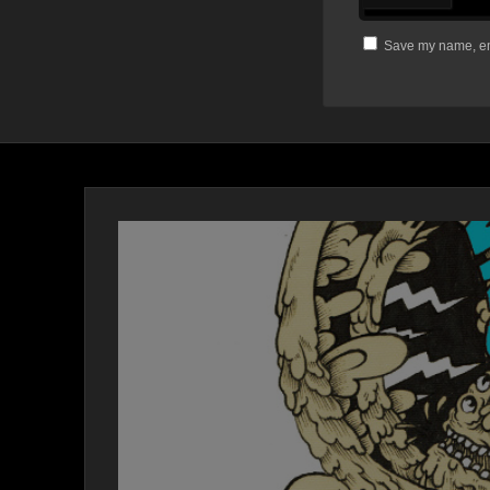
Save my name, ema