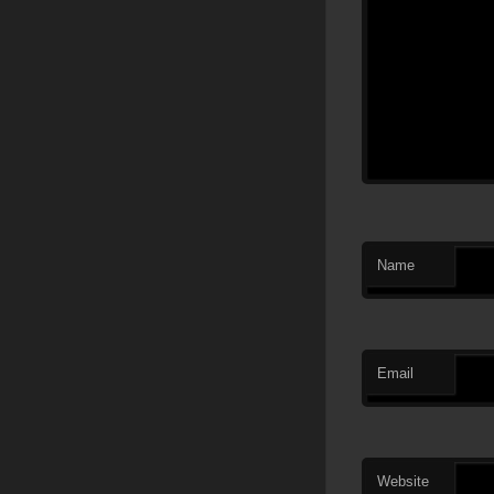
Name
Email
Website