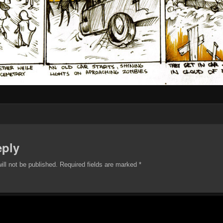
eply
ill not be published.
Required fields are marked
*