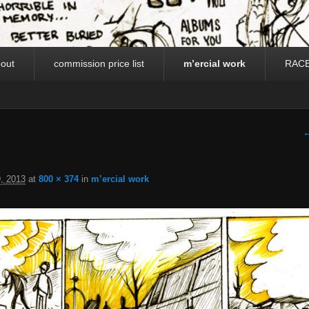
out
commission price list
m’ercial work
RAC
I
←
, 2013
at
800 × 374
in
m’ercial work