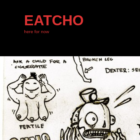
EATCHO
here for now