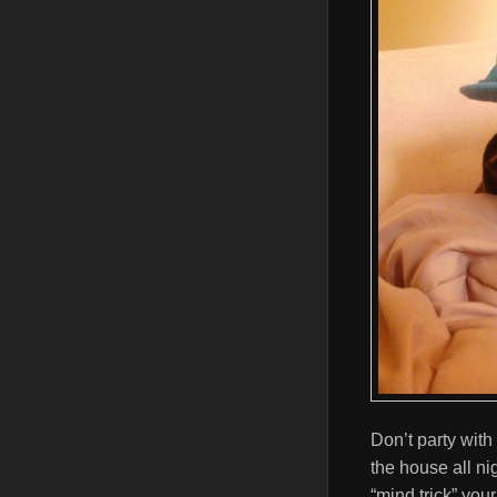
Don’t party with
the house all nig
“mind trick” you