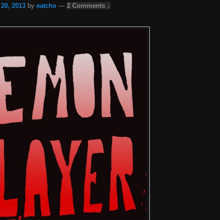
 20, 2013
by
eatcho
—
2 Comments ↓