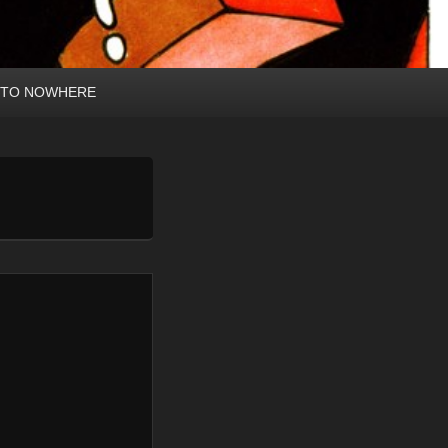
 TO NOWHERE