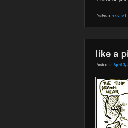
Posted in
eatcho
|
like a 
Posted on
April 1,