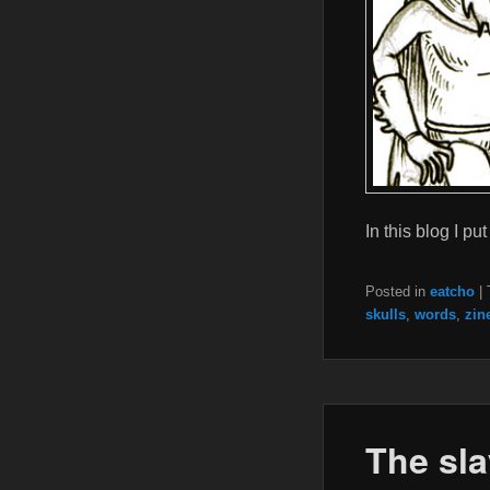
In this blog I 
Posted in
eatcho
|
skulls
,
words
,
zin
The sla