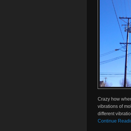
Crazy how when y
vibrations of mo
different vibrat
Continue Readi