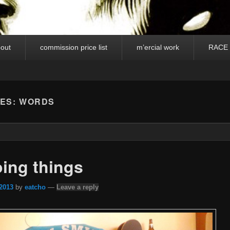
out
commission price list
m’ercial work
RACE
VES:
WORDS
ing things
 2013
by
eatcho
—
Leave a reply