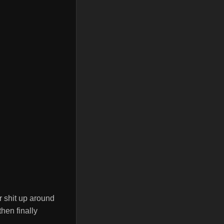
ar shit up around
then finally