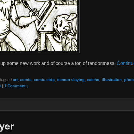
put up some new work and of course a ton of randomness.
Continu
Tagged
art
,
comic
,
comic strip
,
demon slaying
,
eatcho
,
illustration
,
phot
e
|
1 Comment ↓
yer