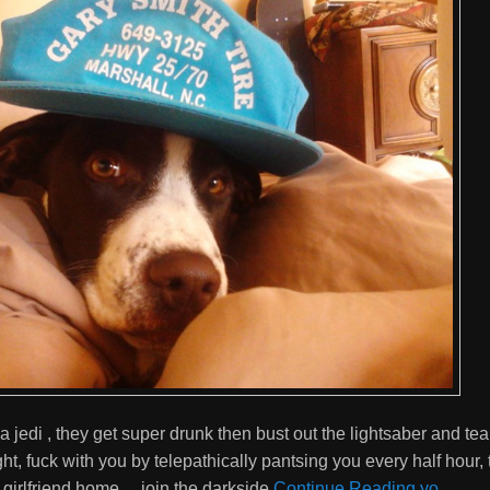
 a jedi , they get super drunk then bust out the lightsaber and te
ht, fuck with you by telepathically pantsing you every half hour, 
r girlfriend home… join the darkside
Continue Reading yo