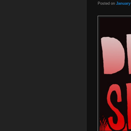
Posted on
January