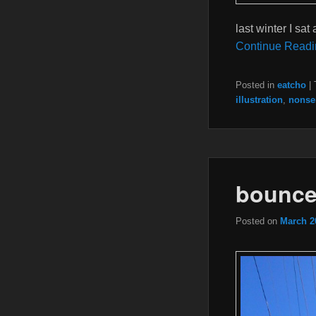
last winter I sat
Continue Readi
Posted in
eatcho
|
illustration
,
nonse
bounces
Posted on
March 2