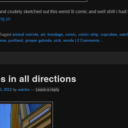
 and crudely sketched out this weird lil comic and well shit! i had
ng yo
Tagged
animal suicide
,
art
,
bondage
,
comic
,
comic strip
,
cupcakes
,
eatc
nse
,
portland
,
proper gahnda
,
sick
,
words
|
2 Comments ↓
 in all directions
0, 2012
by
eatcho
—
Leave a reply