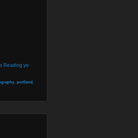
e Reading yo
ography
,
portland
,