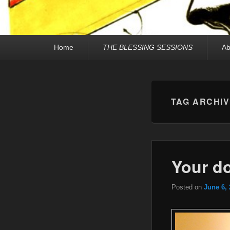
Primary
Home
THE BLESSING SESSIONS
Ab
menu
TAG ARCHI
Your do
Posted on
June 6,