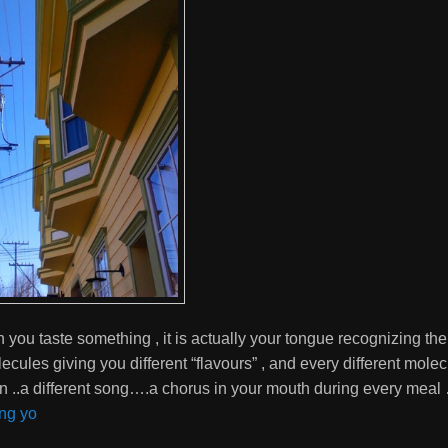
ou taste something , it is actually your tongue recognizing the 
lecules giving you different “flavours” , and every different mole
ion ..a different song….a chorus in your mouth during every meal
ng yo