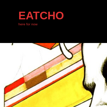
EATCHO
here for now