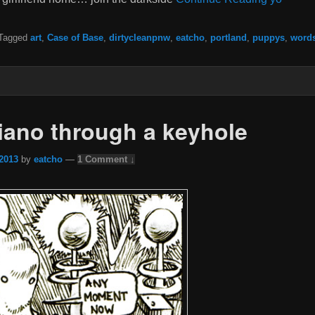
Tagged
art
,
Case of Base
,
dirtycleanpnw
,
eatcho
,
portland
,
puppys
,
word
piano through a keyhole
 2013
by
eatcho
—
1 Comment ↓